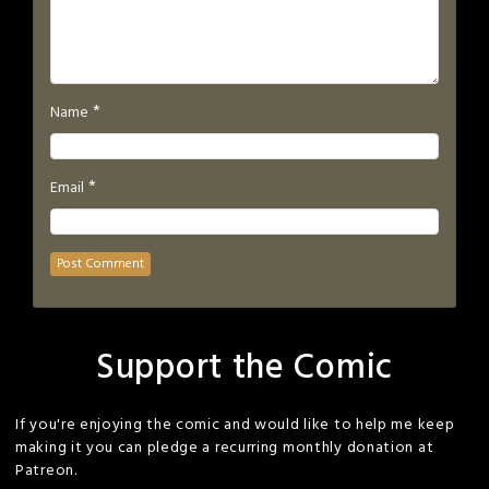
*
Name
*
Email
Support the Comic
If you're enjoying the comic and would like to help me keep
making it you can pledge a recurring monthly donation at
Patreon.