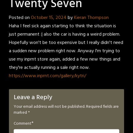
Twenty Seven
Posted on
October 15, 2024
by
Kieran Thompson
Haha I feel sick again starting to think the situation is
just permanent :| also the car is having a weird problem.
Hopefully won't be too expensive but I really didn't need
a sudden new problem right now. Anyway I'm trying to
use my inprnt store again, added a few new things and
they're actually running a sale right now.
https://www.inprnt.com/gallery/kytri/
Leave a Reply
Your email address will not be published.
Required fields are
marked
*
*
Comment