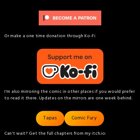
Or make a one time donation through Ko-Fi
I'm also mirroring the comic in other places if you would prefer
to read it there. Updates on the mirrors are one week behind.
Tapas
Comic Fury
Can't wait? Get the full chapters from my itch.io: