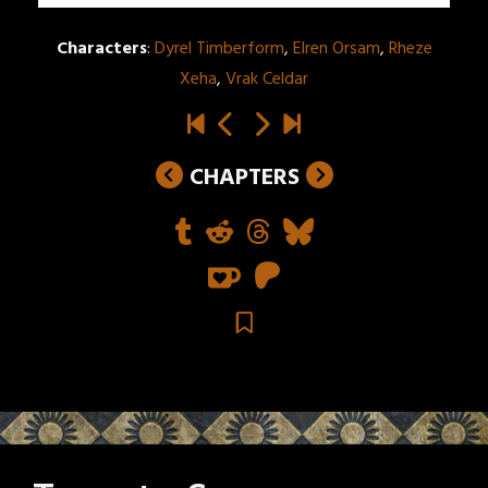
Characters
:
Dyrel Timberform
,
Elren Orsam
,
Rheze
Xeha
,
Vrak Celdar
CHAPTERS