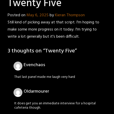
Twenty Five
Posted on
May 6, 2025
by
Kieran Thompson
Still kind of picking away at that script. I'm hoping to
make some more progress on it today. I'm trying to
write a lot generally but it's been difficult.
3 thoughts on “
Twenty Five
”
Evenchaos
That last panel made me laugh very hard
Oldarmourer
It does get you an immediate interview for a hospital
cafeteria though.