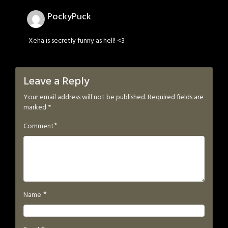
PockyPuck
Xeha is secretly funny as hell! <3
Leave a Reply
Your email address will not be published.
Required fields are
marked
*
*
Comment
*
Name