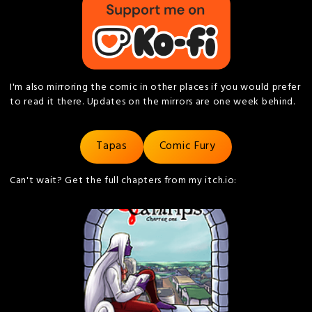
I'm also mirroring the comic in other places if you would prefer
to read it there. Updates on the mirrors are one week behind.
Tapas
Comic Fury
Can't wait? Get the full chapters from my itch.io: