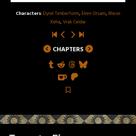
Characters
:
Dyrel Timberform
,
Elren Orsam
,
Rheze
Xeha
,
Vrak Celdar
CHAPTERS