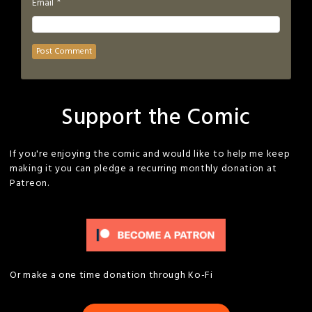
*
Email
Support the Comic
If you're enjoying the comic and would like to help me keep
making it you can pledge a recurring monthly donation at
Patreon.
Or make a one time donation through Ko-Fi