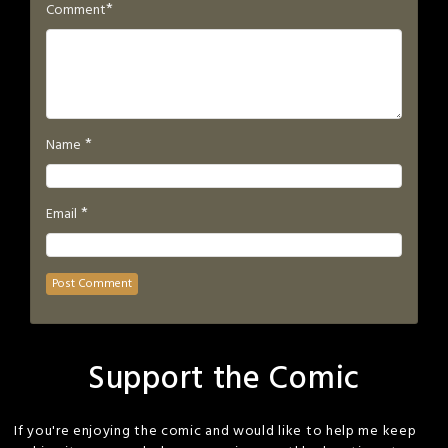
*
Comment
*
Name
*
Email
Support the Comic
If you're enjoying the comic and would like to help me keep