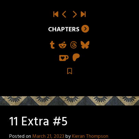
CHAPTERS
11 Extra #5
Posted on
March 21, 2023
by
Kieran Thompson