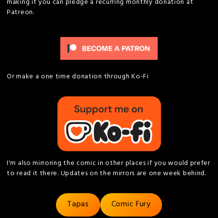
making it you can pledge a recurring monthly donation at
Patreon.
Or make a one time donation through Ko-Fi
I'm also mirroring the comic in other places if you would prefer
to read it there. Updates on the mirrors are one week behind.
Tapas
Comic Fury