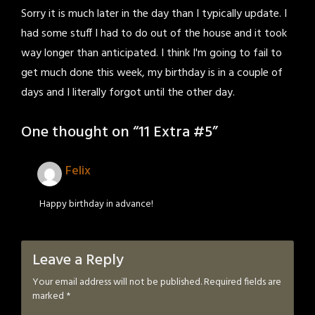
Sorry it is much later in the day than I typically update. I
had some stuff I had to do out of the house and it took
way longer than anticipated. I think I'm going to fail to
get much done this week, my birthday is in a couple of
days and I literally forgot until the other day.
One thought on “
11 Extra #5
”
Felix
Happy birthday in advance!
Leave a Reply
Your email address will not be published.
Required fields are
marked
*