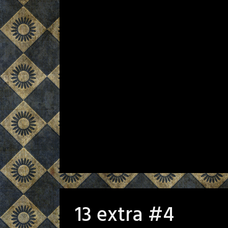
13 extra #4