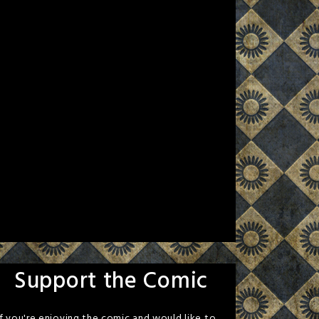
Support the Comic
If you're enjoying the comic and would like to