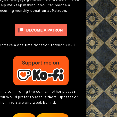
help me keep making it you can pledge a
recurring monthly donation at Patreon.
Or make a one time donation through Ko-Fi
I'm also mirroring the comic in other places if
you would prefer to read it there. Updates on
the mirrors are one week behind.