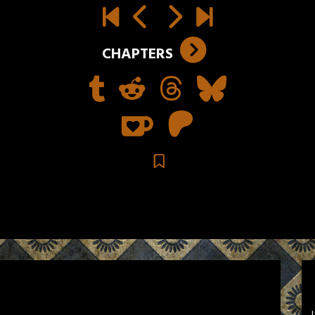
CHAPTERS