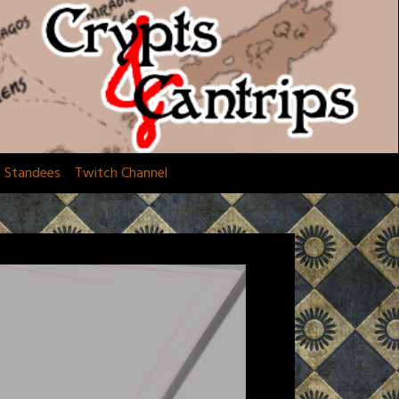
d Standees
Twitch Channel