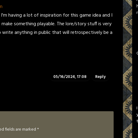
on
 I'm having a lot of inspiration for this game idea and I
make something playable. The lore/story stuff is very
write anything in public that will retrospectively be a
05/16/2024, 17:08
Reply
ed fields are marked
*