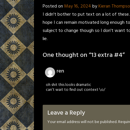
Posted on
May 16, 2024
by
Kieran Thomps
I didn't bother to put text on a lot of these.
hope I can remain motivated long enough to 
subject to change though so I don't want to 
lie.
One thought on “
13 extra #4
”
ren
oh shit this looks dramatic
can’t wait to find out context \o/
Leave a Reply
Your email address will not be published.
Requir