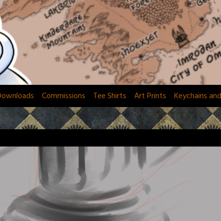
Downloads
Commissions
Tee Shirts
Art Prints
Keychains an