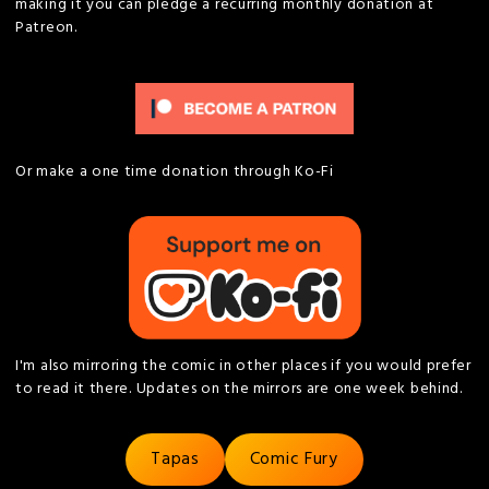
making it you can pledge a recurring monthly donation at
Patreon.
Or make a one time donation through Ko-Fi
I'm also mirroring the comic in other places if you would prefer
to read it there. Updates on the mirrors are one week behind.
Tapas
Comic Fury