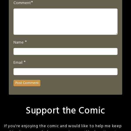
*
Comment
*
Name
*
Email
Support the Comic
If you're enjoying the comic and would like to help me keep