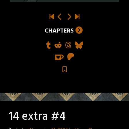
CHAPTERS
14 extra #4