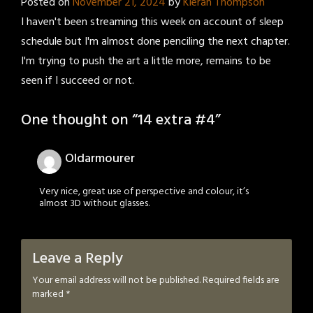
Posted on
November 21, 2024
by
Kieran Thompson
I haven't been streaming this week on account of sleep
schedule but I'm almost done penciling the next chapter.
I'm trying to push the art a little more, remains to be
seen if I succeed or not.
One thought on “
14 extra #4
”
Oldarmourer
Very nice, great use of perspective and colour, it’s
almost 3D without glasses.
Leave a Reply
Your email address will not be published.
Required fields are
marked
*