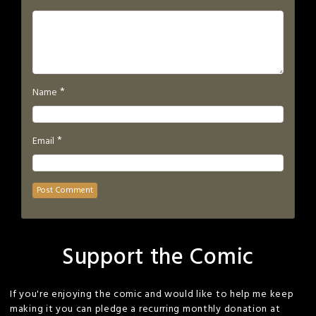
*
Name
*
Email
Support the Comic
If you're enjoying the comic and would like to help me keep
making it you can pledge a recurring monthly donation at