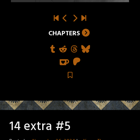
CHAPTERS
14 extra #5