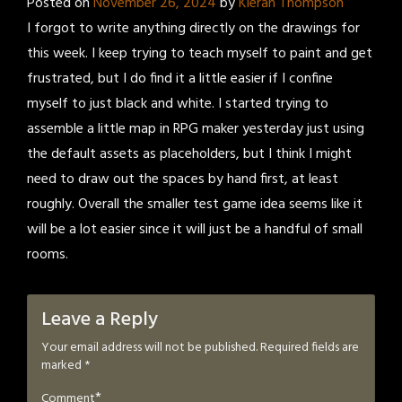
Posted on
November 26, 2024
by
Kieran Thompson
I forgot to write anything directly on the drawings for
this week. I keep trying to teach myself to paint and get
frustrated, but I do find it a little easier if I confine
myself to just black and white. I started trying to
assemble a little map in RPG maker yesterday just using
the default assets as placeholders, but I think I might
need to draw out the spaces by hand first, at least
roughly. Overall the smaller test game idea seems like it
will be a lot easier since it will just be a handful of small
rooms.
Leave a Reply
Your email address will not be published.
Required fields are
marked
*
*
Comment