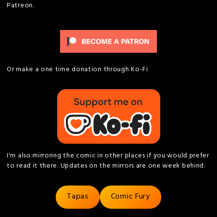
Patreon.
Or make a one time donation through Ko-Fi
I'm also mirroring the comic in other places if you would prefer
to read it there. Updates on the mirrors are one week behind.
Tapas
Comic Fury