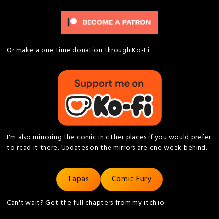
Or make a one time donation through Ko-Fi
I'm also mirroring the comic in other places if you would prefer
to read it there. Updates on the mirrors are one week behind.
Tapas
Comic Fury
Can't wait? Get the full chapters from my itch.io: