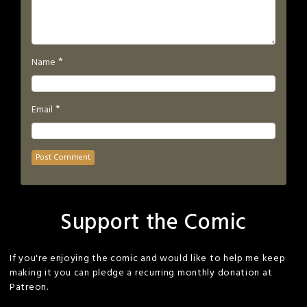
*
Name
*
Email
Support the Comic
If you're enjoying the comic and would like to help me keep
making it you can pledge a recurring monthly donation at
Patreon.