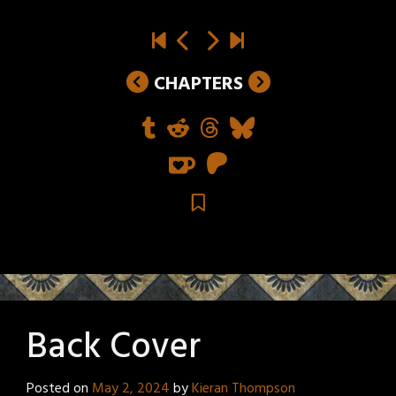
CHAPTERS
Back Cover
Posted on
May 2, 2024
by
Kieran Thompson