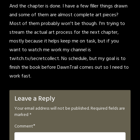
And the chapter is done. I have a few filler things drawn
and some of them are almost complete art pieces?
Most of them probably won't be though. I'm trying to
stream the actual art process for the next chapter,
mostly because it helps keep me on task, but if you
want to watch me work my channel is
twitch.tv/secretcollect. No schedule, but my goal is to
finish the book before DawnTrail comes out so I need to
work fast.
Leave a Reply
Your email address will not be published.
Required fields are
marked
*
*
Comment