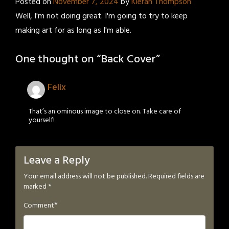
Posted on
November 7, 2024
by
Kieran Thompson
Well, I'm not doing great. I'm going to try to keep
making art for as long as I'm able.
One thought on “
Back Cover
”
Felix
That’s an ominous image to close on. Take care of
yourself!
Leave a Reply
Your email address will not be published.
Required fields are
marked
*
*
Comment