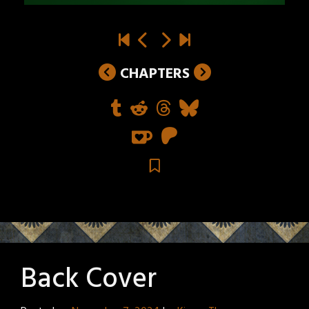
CHAPTERS
Back Cover