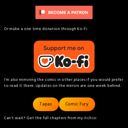
Or make a one time donation through Ko-Fi
I'm also mirroring the comic in other places if you would prefer
to read it there. Updates on the mirrors are one week behind.
Tapas
Comic Fury
Can't wait? Get the full chapters from my itch.io: