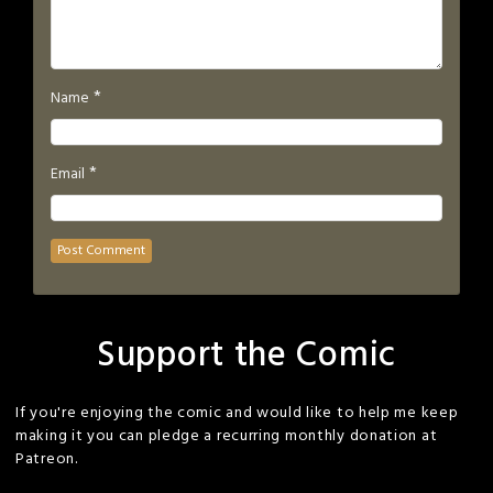
*
Name
*
Email
Support the Comic
If you're enjoying the comic and would like to help me keep
making it you can pledge a recurring monthly donation at
Patreon.