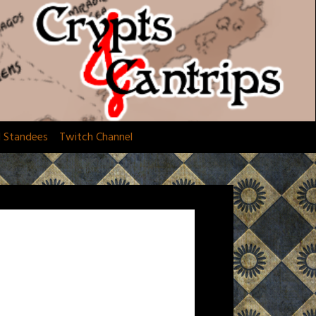
d Standees
Twitch Channel