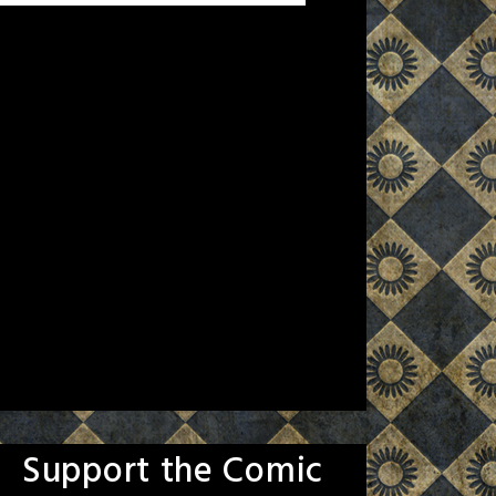
Support the Comic