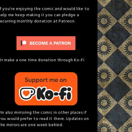
If you're enjoying the comic and would like to
help me keep making it you can pledge a
recurring monthly donation at Patreon.
Or make a one time donation through Ko-Fi
I'm also mirroring the comic in other places if
you would prefer to read it there. Updates on
the mirrors are one week behind.