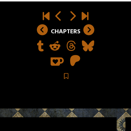
CHAPTERS