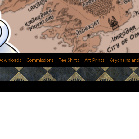
Downloads
Commissions
Tee Shirts
Art Prints
Keychains an