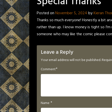
Special Thanks
Posted on
November 5, 2024
by
Kieran Th
Thanks so much everyone! Honestly a bit an
rather than up. I know money is tight so I'
someone who may like the comic please consi
Leave a Reply
Your email address will not be published.
Requir
*
Comment
*
Name