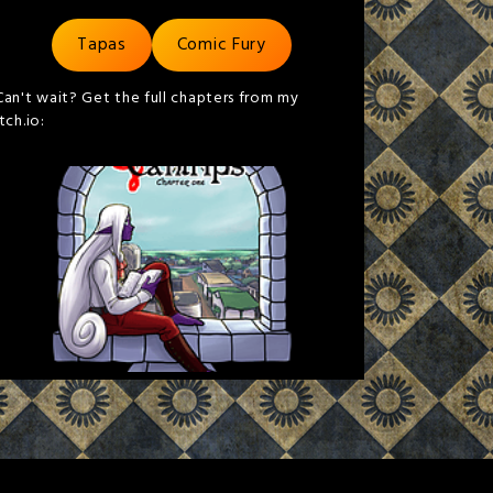
Tapas
Comic Fury
Can't wait? Get the full chapters from my
itch.io: