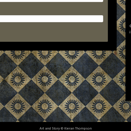
Art and Story © Kieran Thompson