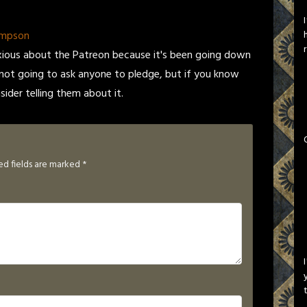
ompson
xious about the Patreon because it's been going down
m not going to ask anyone to pledge, but if you know
der telling them about it.
ed fields are marked
*