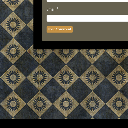
*
Email