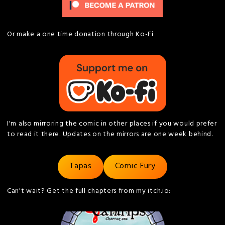
Or make a one time donation through Ko-Fi
I'm also mirroring the comic in other places if you would prefer
to read it there. Updates on the mirrors are one week behind.
Tapas
Comic Fury
Can't wait? Get the full chapters from my itch.io: