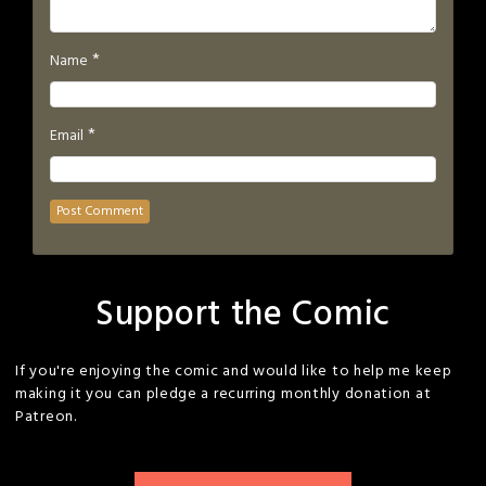
*
Name
*
Email
Support the Comic
If you're enjoying the comic and would like to help me keep
making it you can pledge a recurring monthly donation at
Patreon.