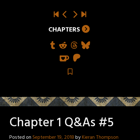
CHAPTERS
Chapter 1 Q&As #5
Posted on
September 19, 2018
by
Kieran Thompson