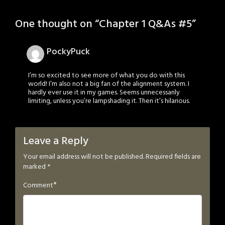
One thought on “
Chapter 1 Q&As #5
”
PockyPuck
I’m so excited to see more of what you do with this
world! I’m also not a big fan of the alignment system. I
hardly ever use it in my games. Seems unnecessarily
limiting, unless you’re lampshading it. Then it’s hilarious.
Leave a Reply
Your email address will not be published.
Required fields are
marked
*
*
Comment