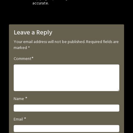
accurate.
Leave a Reply
Your email address will not be published.
Required fields are
marked
*
*
Comment
*
Name
*
Email