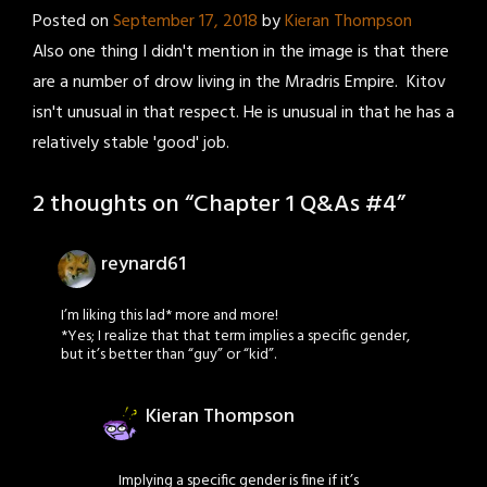
Posted on
September 17, 2018
by
Kieran Thompson
Also one thing I didn't mention in the image is that there
are a number of drow living in the Mradris Empire. Kitov
isn't unusual in that respect. He is unusual in that he has a
relatively stable 'good' job.
2 thoughts on “
Chapter 1 Q&As #4
”
reynard61
I’m liking this lad* more and more!
*Yes; I realize that that term implies a specific gender,
but it’s better than “guy” or “kid”.
Kieran Thompson
Implying a specific gender is fine if it’s