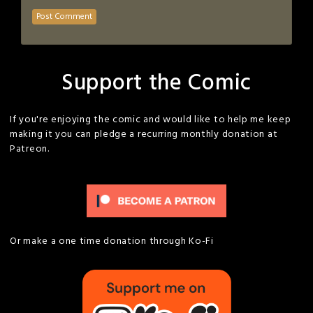
Support the Comic
If you're enjoying the comic and would like to help me keep
making it you can pledge a recurring monthly donation at
Patreon.
Or make a one time donation through Ko-Fi