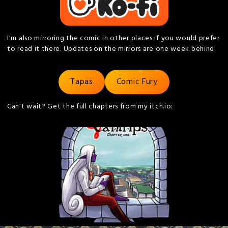
I'm also mirroring the comic in other places if you would prefer
to read it there. Updates on the mirrors are one week behind.
Tapas
Comic Fury
Can't wait? Get the full chapters from my itch.io: