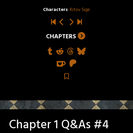
Characters
:
Kitov Sige
CHAPTERS
Chapter 1 Q&As #4