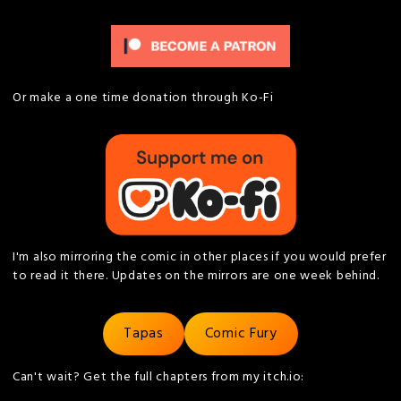
Or make a one time donation through Ko-Fi
I'm also mirroring the comic in other places if you would prefer
to read it there. Updates on the mirrors are one week behind.
Tapas
Comic Fury
Can't wait? Get the full chapters from my itch.io: