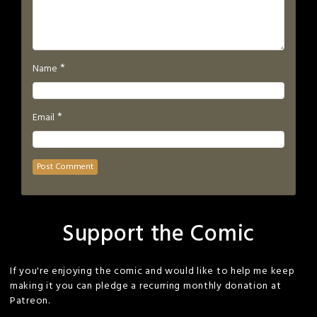
*
Name
*
Email
Support the Comic
If you're enjoying the comic and would like to help me keep
making it you can pledge a recurring monthly donation at
Patreon.