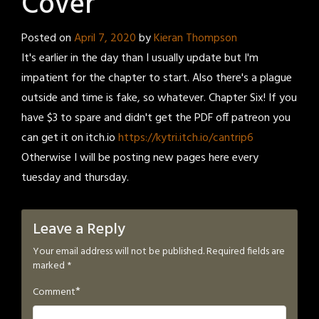
Cover
Posted on
April 7, 2020
by
Kieran Thompson
It's earlier in the day than I usually update but I'm
impatient for the chapter to start. Also there's a plague
outside and time is fake, so whatever. Chapter Six! If you
have $3 to spare and didn't get the PDF off patreon you
can get it on itch.io
https://kytri.itch.io/cantrip6
Otherwise I will be posting new pages here every
tuesday and thursday.
Leave a Reply
Your email address will not be published.
Required fields are
marked
*
*
Comment