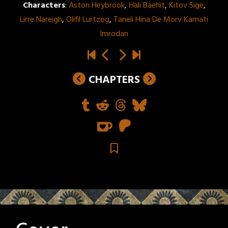
Characters
:
Aston Heybrook
,
Hali Baehit
,
Kitov Sige
,
Lirre Nareigh
,
Olifil Lurtzog
,
Taneli Hina De Morv Kamati
Imrodan
CHAPTERS