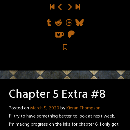
Chapter 5 Extra #8
Posted on
March 5, 2020
by
Kieran Thompson
I'll try to have something better to look at next week.
I'm making progress on the inks for chapter 6. I only got