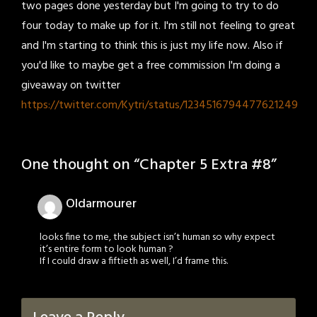
two pages done yesterday but I'm going to try to do
four today to make up for it. I'm still not feeling to great
and I'm starting to think this is just my life now. Also if
you'd like to maybe get a free commission I'm doing a
giveaway on twitter
https://twitter.com/Kytri/status/1234516794477621249
One thought on “
Chapter 5 Extra #8
”
Oldarmourer
looks fine to me, the subject isn’t human so why expect
it’s entire form to look human ?
If I could draw a fiftieth as well, I’d frame this.