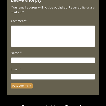
Leave a Reply
Your email address will not be published.
Required fields are
marked
*
*
Comment
*
Name
*
Email