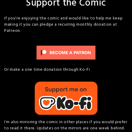
Support the Comic
If you're enjoying the comic and would like to help me keep
making it you can pledge a recurring monthly donation at
Patreon.
Or make a one time donation through Ko-Fi
I'm also mirroring the comic in other places if you would prefer
to read it there. Updates on the mirrors are one week behind.