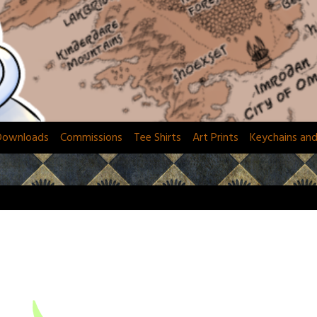
Downloads
Commissions
Tee Shirts
Art Prints
Keychains an