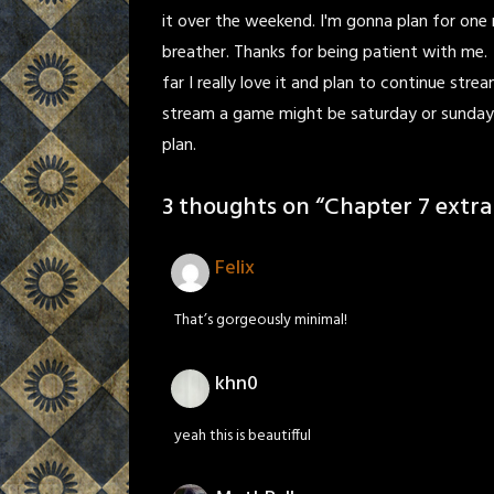
it over the weekend. I'm gonna plan for one 
breather. Thanks for being patient with me.
far I really love it and plan to continue strea
stream a game might be saturday or sunday. 
plan.
3 thoughts on “
Chapter 7 extra
Felix
That’s gorgeously minimal!
khn0
yeah this is beautifful