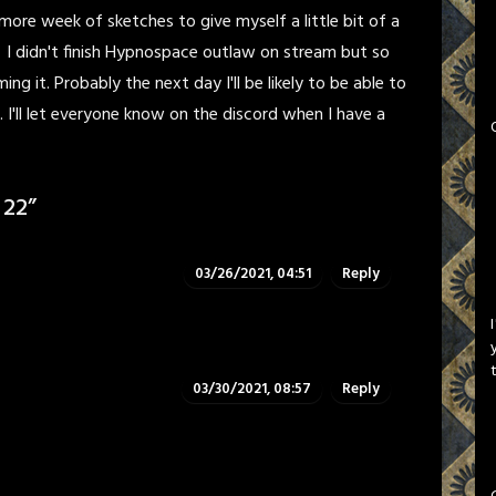
more week of sketches to give myself a little bit of a
 I didn't finish Hypnospace outlaw on stream but so
ming it. Probably the next day I'll be likely to be able to
I'll let everyone know on the discord when I have a
 22
”
03/26/2021, 04:51
Reply
03/30/2021, 08:57
Reply