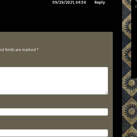
09/29/2021, 04:54
Reply
ed fields are marked
*