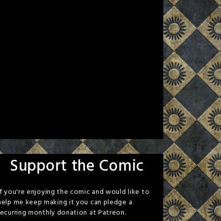
Support the Comic
If you're enjoying the comic and would like to
help me keep making it you can pledge a
recurring monthly donation at Patreon.