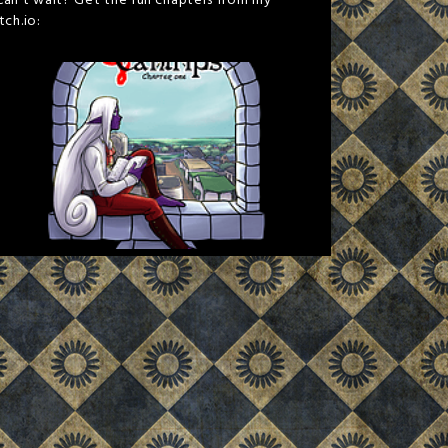
Can't wait? Get the full chapters from my
itch.io: