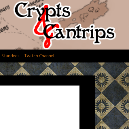
d Standees
Twitch Channel