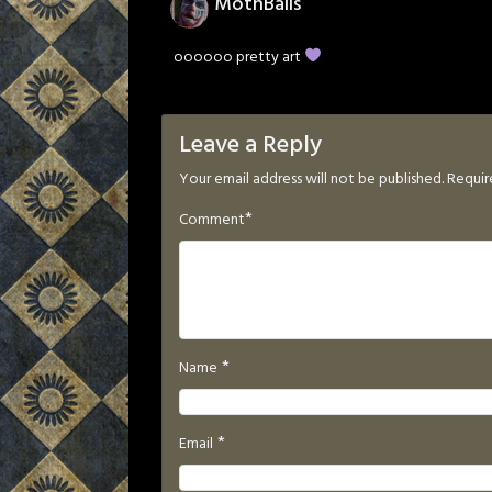
MothBalls
oooooo pretty art
Leave a Reply
Your email address will not be published.
Requir
*
Comment
*
Name
*
Email