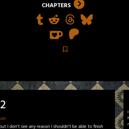
CHAPTERS
22
son
ut I don't see any reason I shouldn't be able to finish