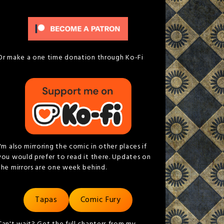
Or make a one time donation through Ko-Fi
I'm also mirroring the comic in other places if
you would prefer to read it there. Updates on
the mirrors are one week behind.
Tapas
Comic Fury