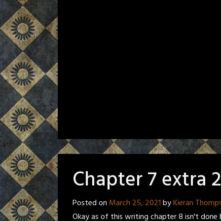
Chapter 7 extra 
Posted on
March 25, 2021
by
Kieran Thomp
Okay as of this writing chapter 8 isn't done b