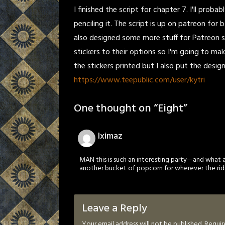
I finished the script for chapter 7. I'll pro
penciling it. The script is up on patreon for 
also designed some more stuff for Patreon st
stickers to their options so I'm going to mak
the stickers printed but I also put the desi
https://www.teepublic.com/user/kytri
One thought on “
Eight
”
Iximaz
MAN this is such an interesting party—and what 
another bucket of popcorn for wherever the rid
Leave a Reply
Your email address will not be published.
Requir