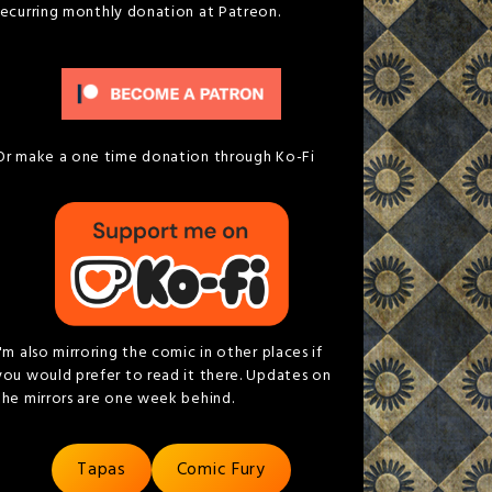
recurring monthly donation at Patreon.
Or make a one time donation through Ko-Fi
I'm also mirroring the comic in other places if
you would prefer to read it there. Updates on
the mirrors are one week behind.
Tapas
Comic Fury