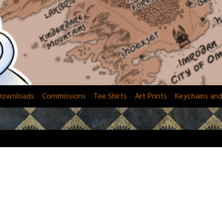
Downloads
Commissions
Tee Shirts
Art Prints
Keychains an