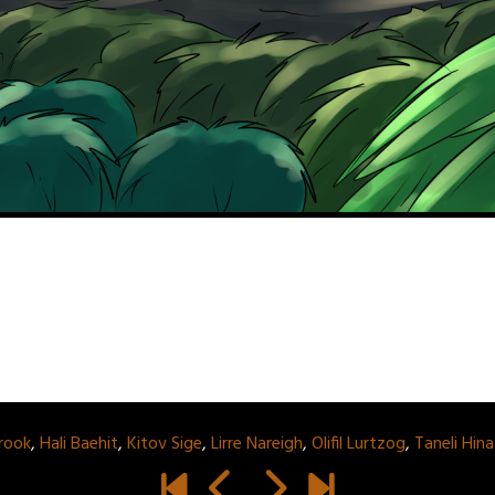
rook
,
Hali Baehit
,
Kitov Sige
,
Lirre Nareigh
,
Olifil Lurtzog
,
Taneli Hin