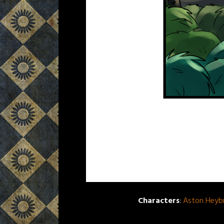
Characters
:
Aston Heyb