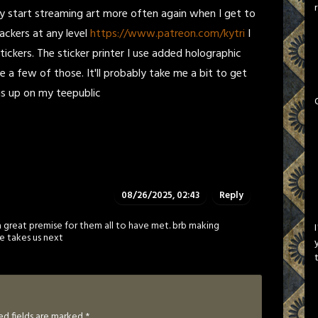
bably start streaming art more often again when I get to
backers at any level
https://www.patreon.com/kytri
I
ickers. The sticker printer I use added holographic
e a few of those. It'll probably take me a bit to get
gns up on my teepublic
08/26/2025, 02:43
Reply
a great premise for them all to have met. brb making
e takes us next
ed fields are marked
*