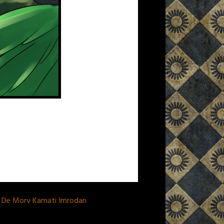
a De Morv Kamati Imrodan