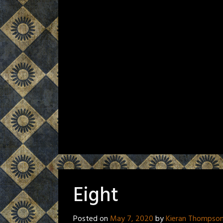
Eight
Posted on
May 7, 2020
by
Kieran Thompso