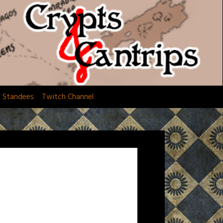
d Standees
Twitch Channel