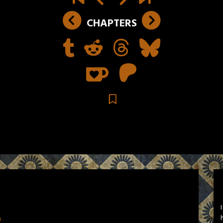
CHAPTERS
n