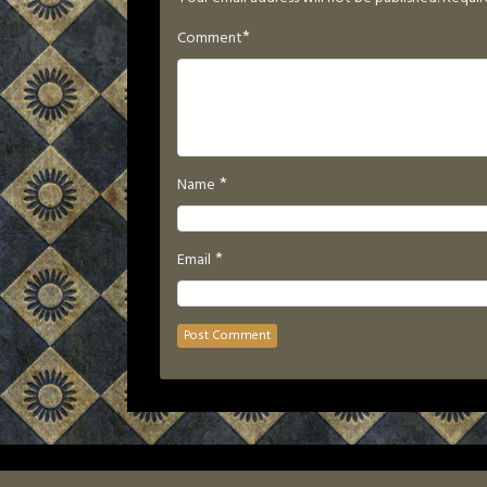
*
Comment
*
Name
*
Email