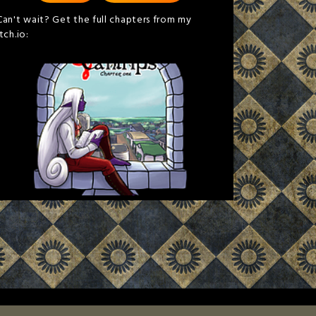
Can't wait? Get the full chapters from my
itch.io: