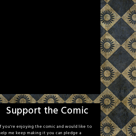
Support the Comic
If you're enjoying the comic and would like to
help me keep making it you can pledge a