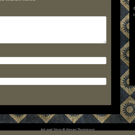
Art and Story © Kieran Thompson