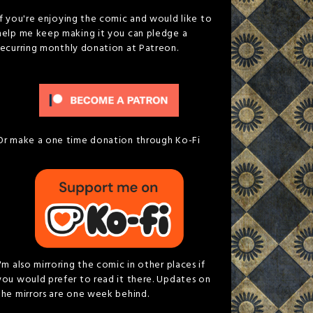
If you're enjoying the comic and would like to
help me keep making it you can pledge a
recurring monthly donation at Patreon.
Or make a one time donation through Ko-Fi
I'm also mirroring the comic in other places if
you would prefer to read it there. Updates on
the mirrors are one week behind.