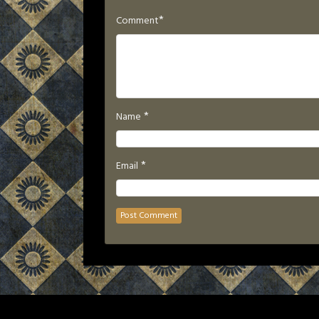
*
Comment
*
Name
*
Email