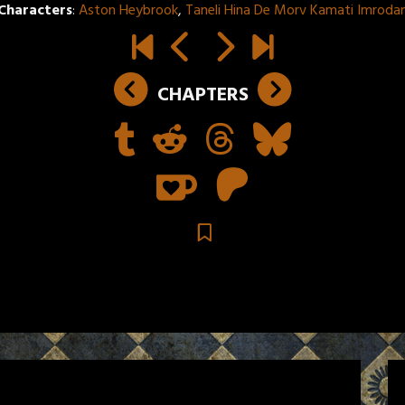
Characters
:
Aston Heybrook
,
Taneli Hina De Morv Kamati Imroda
CHAPTERS