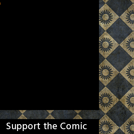
n
Support the Comic