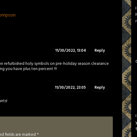
hompson
11/30/2022, 13:04
Reply
n refurbished holy symbols on pre-holiday season clearance
ng you have plus ten percent !!!
11/30/2022, 23:05
Reply
irts!
ed fields are marked
*