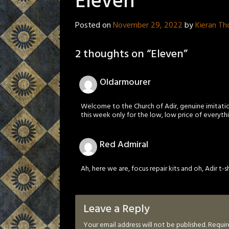
Eleven
Posted on
November 29, 2022
by
Kieran T
2 thoughts on “
Eleven
”
Oldarmourer
Welcome to the Church of Adir, genuine imitatio
this week only for the low, low price of everythi
Red Admiral
Ah, here we are, focus repair kits and oh, Adir t-sh
Leave a Reply
Your email address will not be published.
Requir