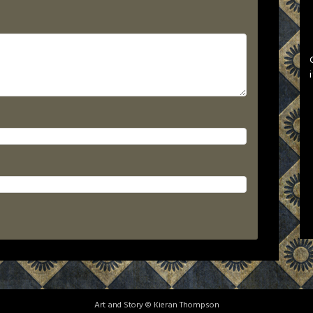
Art and Story © Kieran Thompson