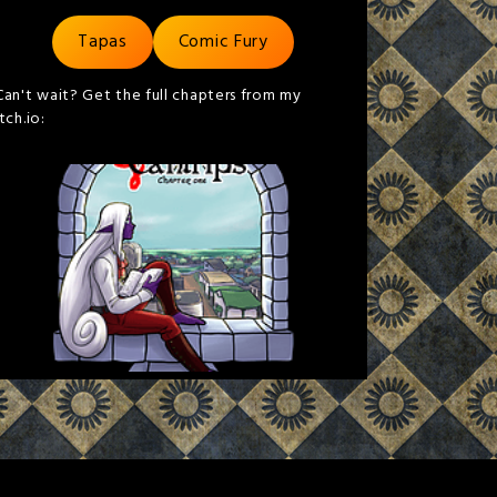
Tapas
Comic Fury
Can't wait? Get the full chapters from my
itch.io: