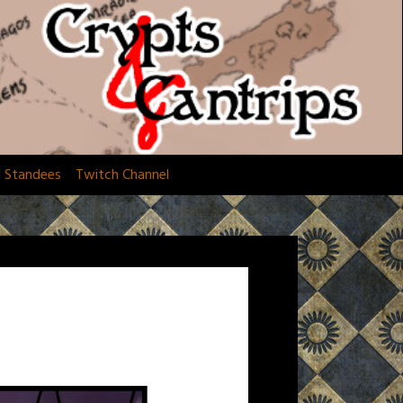
d Standees
Twitch Channel