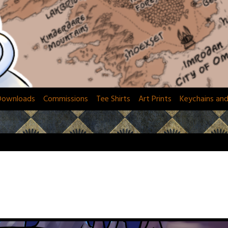
Downloads
Commissions
Tee Shirts
Art Prints
Keychains an