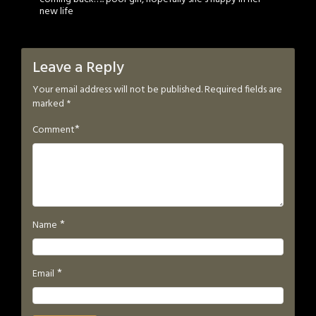
new life
Leave a Reply
Your email address will not be published.
Required fields are
marked
*
*
Comment
*
Name
*
Email