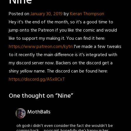
Nine
Posted on
January 30, 2019
by
Kieran Thompson
Hey it's the end of the month, so it's a good time to
jump onto the Patreon if you like the comic and would
like to support my making it. You can find it here:
https://www.patreon.com/kytri
I've made a few tweaks
to it recently the main difference is it's integrated with
my discord server now. Backers on the discord get a
shiny yellow name. The discord can be found here:
https://discord.gg/A5x8CxT
One thought on “
Nine
”
MothBalls
oh gosh i didn’t even consider the fact she wouldn’t be
coming back….. poor girl, hopefully she’s happy in her