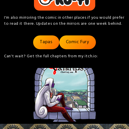
I'm also mirroring the comic in other places if you would prefer
to read it there. Updates on the mirrors are one week behind.
Tapas
Comic Fury
Can't wait? Get the full chapters from my itch.io: