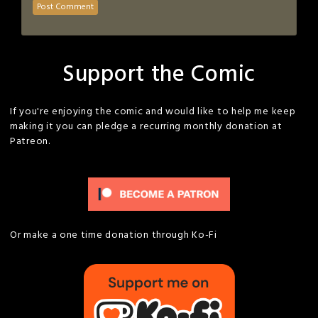
Support the Comic
If you're enjoying the comic and would like to help me keep
making it you can pledge a recurring monthly donation at
Patreon.
Or make a one time donation through Ko-Fi