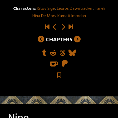
Characters
:
Kitov Sige
,
Leoros Dawntracker
,
Taneli
Hina De Morv Kamati Imrodan
CHAPTERS