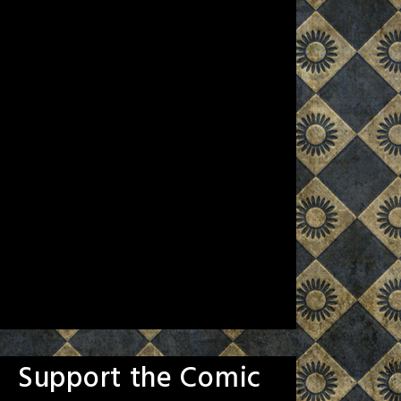
Support the Comic