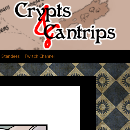
d Standees
Twitch Channel