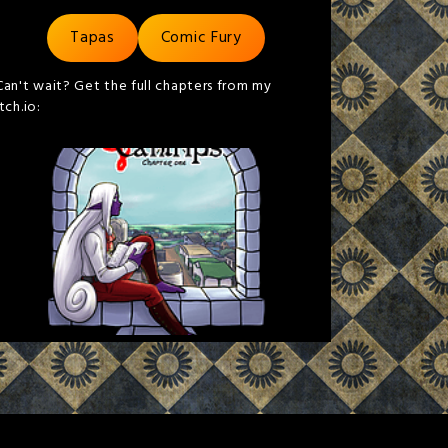
Tapas
Comic Fury
Can't wait? Get the full chapters from my
itch.io: