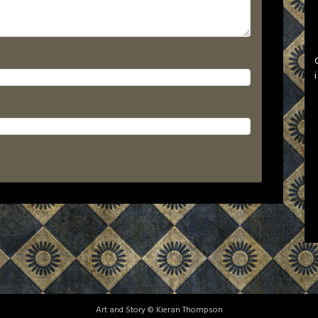
Art and Story © Kieran Thompson