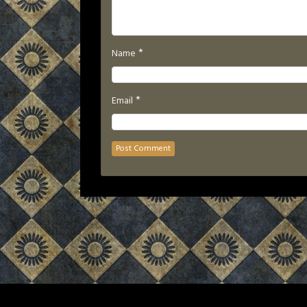
*
Name
*
Email