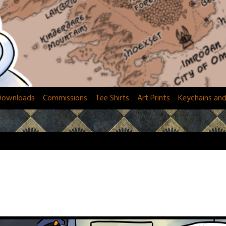
Downloads
Commissions
Tee Shirts
Art Prints
Keychains an