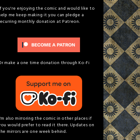
If you're enjoying the comic and would like to
help me keep making it you can pledge a
recurring monthly donation at Patreon.
Or make a one time donation through Ko-Fi
I'm also mirroring the comic in other places if
you would prefer to read it there. Updates on
the mirrors are one week behind.