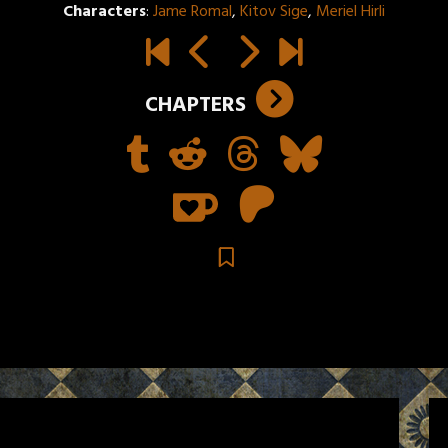
Characters
:
Jame Romal
,
Kitov Sige
,
Meriel Hirli
CHAPTERS