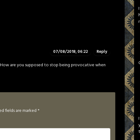
07/08/2018, 06:22
Reply
st. How are you supposed to stop being provocative when
ed fields are marked
*