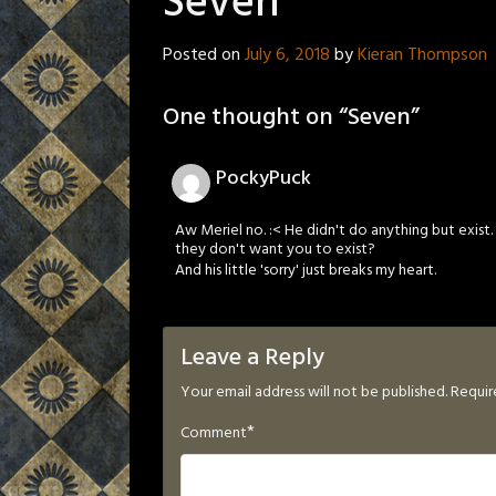
Seven
Posted on
July 6, 2018
by
Kieran Thompson
One thought on “
Seven
”
PockyPuck
Aw Meriel no. :< He didn't do anything but exi
they don't want you to exist?
And his little 'sorry' just breaks my heart.
Leave a Reply
Your email address will not be published.
Requir
*
Comment