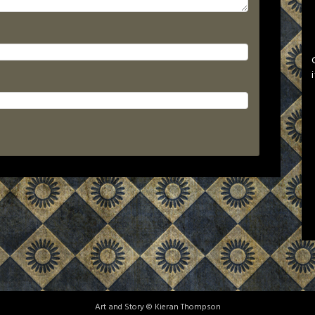
Art and Story © Kieran Thompson