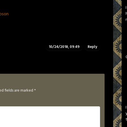
pson
10/24/2018, 09:49
Reply
ed fields are marked
*