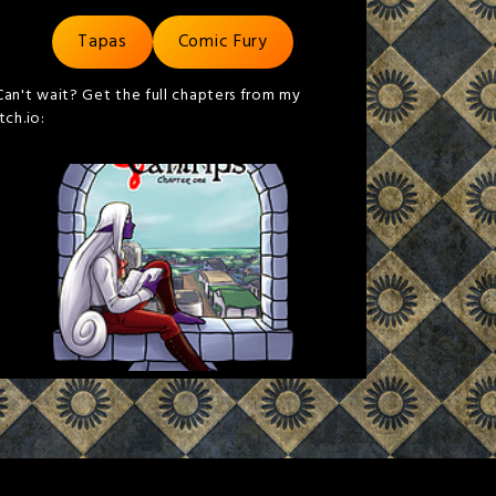
Tapas
Comic Fury
Can't wait? Get the full chapters from my
itch.io: