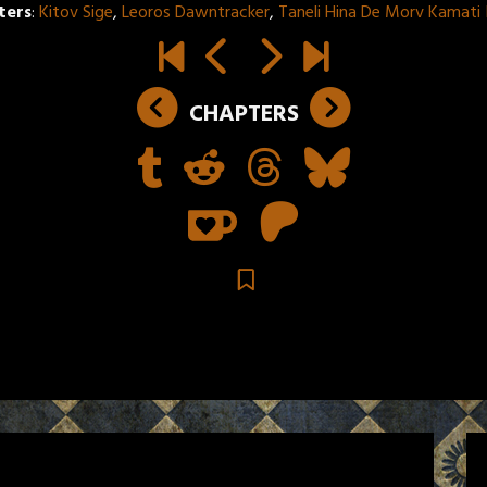
ters
:
Kitov Sige
,
Leoros Dawntracker
,
Taneli Hina De Morv Kamati
CHAPTERS