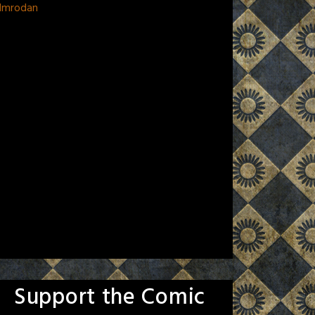
 Imrodan
Support the Comic