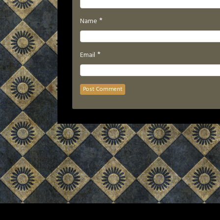
*
Name
*
Email