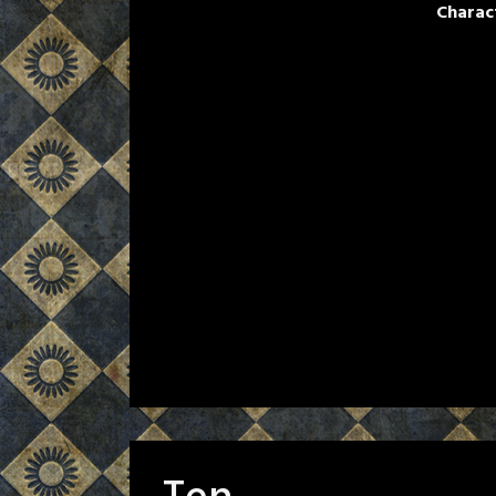
Charac