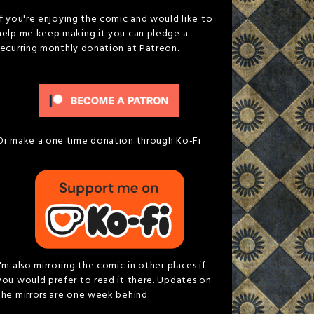
If you're enjoying the comic and would like to
help me keep making it you can pledge a
recurring monthly donation at Patreon.
Or make a one time donation through Ko-Fi
I'm also mirroring the comic in other places if
you would prefer to read it there. Updates on
the mirrors are one week behind.