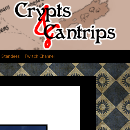
d Standees
Twitch Channel