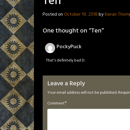
Ten
Posted on
October 19, 2018
by
Kieran Thom
One thought on “
Ten
”
PockyPuck
That’s definitely bad D:
Leave a Reply
Your email address will not be published.
Requir
*
Comment