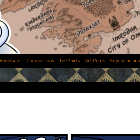
Downloads
Commissions
Tee Shirts
Art Prints
Keychains an