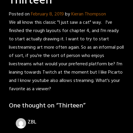
Thirteen
Posted on
February 8, 2019
by
Kieran Thompson
We all know this classic "I just saw a cat" way. I've
finished the rough layouts for chapter 4, and I'm ready
to start actually drawing it. I want to try to start
livestreaming art more often again. So as an informal poll
of sort, if you're the sort of person who enjoys
livestreams what would your preferred platform be? I'm
leaning towards Twitch at the moment but I like Picarto
and I know youtube also allows streaming. What's your
favorite as a viewer?
One thought on “
Thirteen
”
ZBL