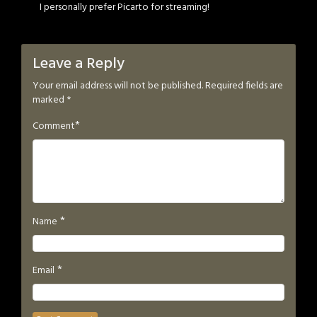
I personally prefer Picarto for streaming!
Leave a Reply
Your email address will not be published.
Required fields are
marked
*
*
Comment
*
Name
*
Email