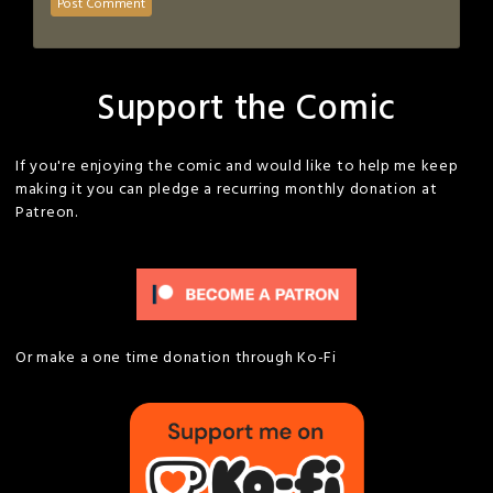
Support the Comic
If you're enjoying the comic and would like to help me keep
making it you can pledge a recurring monthly donation at
Patreon.
Or make a one time donation through Ko-Fi