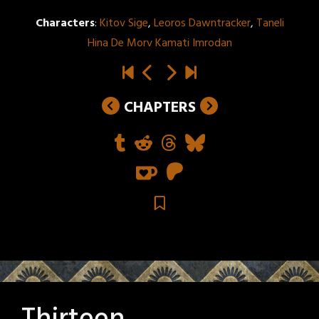
Characters
:
Kitov Sige
,
Leoros Dawntracker
,
Taneli
Hina De Morv Kamati Imrodan
CHAPTERS