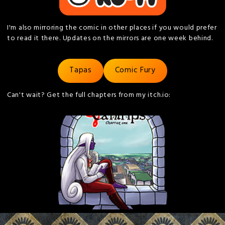
I'm also mirroring the comic in other places if you would prefer
to read it there. Updates on the mirrors are one week behind.
Tapas
Comic Fury
Can't wait? Get the full chapters from my itch.io: