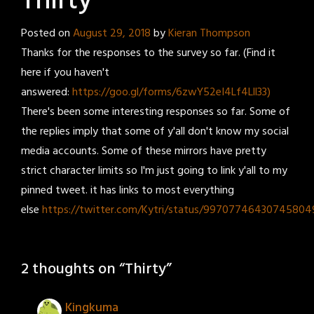
Thirty
Posted on
August 29, 2018
by
Kieran Thompson
Thanks for the responses to the survey so far. (Find it
here if you haven't
answered:
https://goo.gl/forms/6zwY52eI4Lf4Lll33)
There's been some interesting responses so far. Some of
the replies imply that some of y'all don't know my social
media accounts. Some of these mirrors have pretty
strict character limits so I'm just going to link y'all to my
pinned tweet. it has links to most everything
else
https://twitter.com/Kytri/status/99707746430745804
2 thoughts on “
Thirty
”
Kingkuma