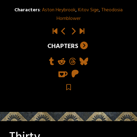
Characters
:
Aston Heybrook
,
Kitov Sige
,
Theodosia
Hornblower
CHAPTERS