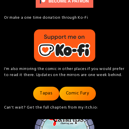
Or make a one time donation through Ko-Fi
I'm also mirroring the comic in other places if you would prefer
to read it there. Updates on the mirrors are one week behind.
Tapas
Comic Fury
Can't wait? Get the full chapters from my itch.io: