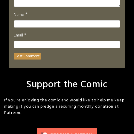
*
Name
*
Email
Support the Comic
If you're enjoying the comic and would like to help me keep
making it you can pledge a recurring monthly donation at
Patreon.