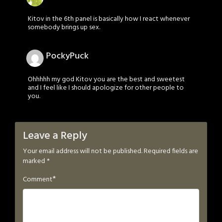
Kitov in the 6th panel is basically how I react whenever
somebody brings up sex.
PockyPuck
Ohhhhh my god Kitov you are the best and sweetest
and I feel like I should apologize for other people to
you.
Leave a Reply
Your email address will not be published.
Required fields are
marked
*
*
Comment