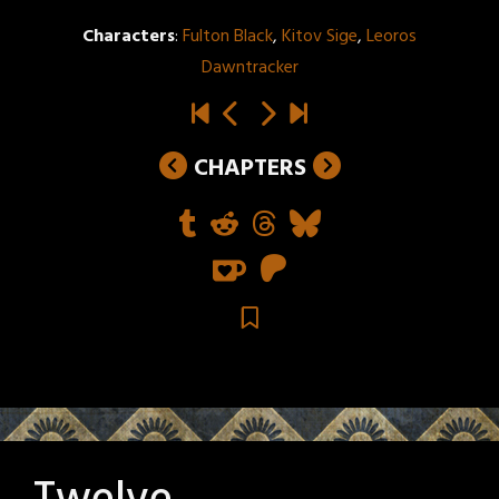
Characters
:
Fulton Black
,
Kitov Sige
,
Leoros
Dawntracker
CHAPTERS