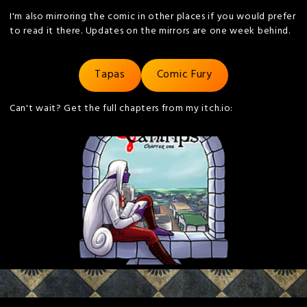
I'm also mirroring the comic in other places if you would prefer
to read it there. Updates on the mirrors are one week behind.
Tapas
Comic Fury
Can't wait? Get the full chapters from my itch.io: