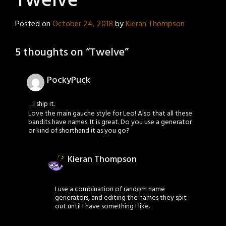
Twelve
Posted on
October 24, 2018
by
Kieran Thompson
5 thoughts on “
Twelve
”
PockyPuck
…I ship it.
Love the main gauche style for Leo! Also that all these
bandits have names. It is great. Do you use a generator
or kind of shorthand it as you go?
Kieran Thompson
I use a combination of random name
generators, and editing the names they spit
out until I have something I like.