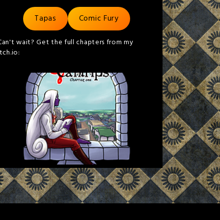
Tapas
Comic Fury
Can't wait? Get the full chapters from my
itch.io: