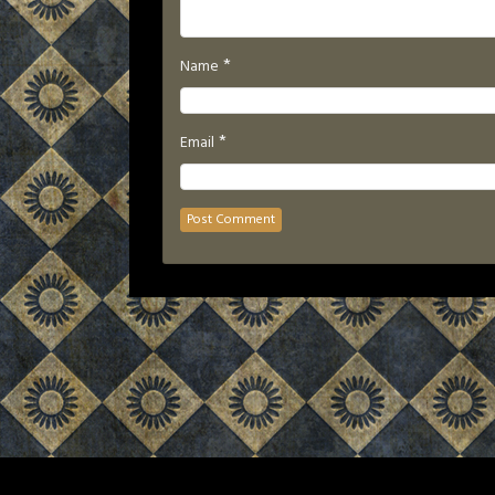
*
Name
*
Email