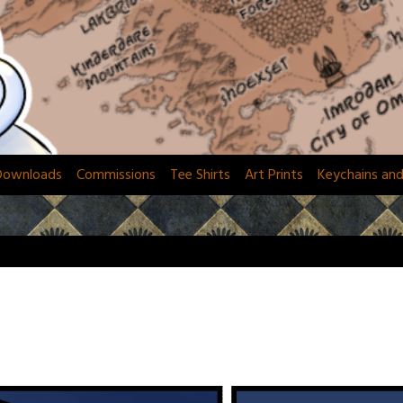
Downloads
Commissions
Tee Shirts
Art Prints
Keychains an