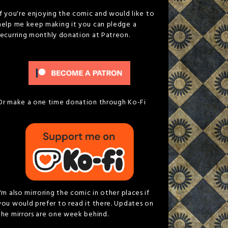
If you're enjoying the comic and would like to
help me keep making it you can pledge a
recurring monthly donation at Patreon.
Or make a one time donation through Ko-Fi
I'm also mirroring the comic in other places if
you would prefer to read it there. Updates on
the mirrors are one week behind.