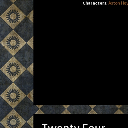
Characters
:
Aston He