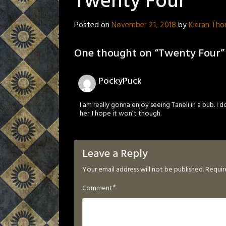
Twenty Four
Posted on
November 21, 2018
by
Kieran Th
One thought on “
Twenty Four
”
PockyPuck
I am really gonna enjoy seeing Taneli in a pub. I do
her. I hope it won’t though.
Leave a Reply
Your email address will not be published.
Requir
*
Comment