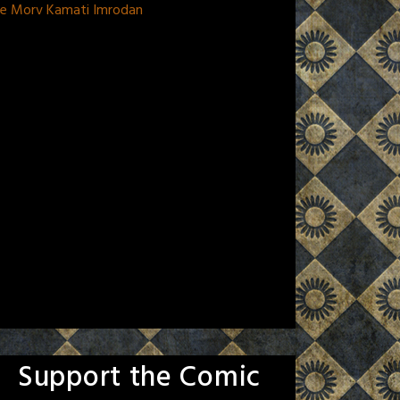
 De Morv Kamati Imrodan
Support the Comic