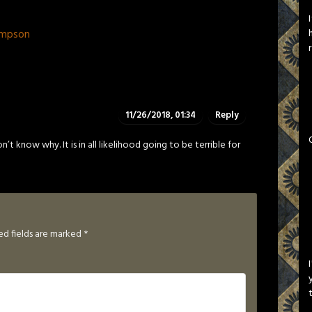
ompson
11/26/2018, 01:34
Reply
n’t know why. It is in all likelihood going to be terrible for
ed fields are marked
*