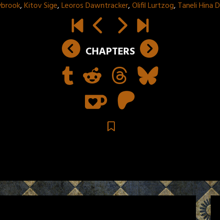
ybrook
,
Kitov Sige
,
Leoros Dawntracker
,
Olifil Lurtzog
,
Taneli Hina
CHAPTERS