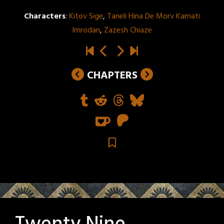
Characters
:
Kitov Sige
,
Taneli Hina De Morv Kamati
Imrodan
,
Zazesh Chiaze
CHAPTERS