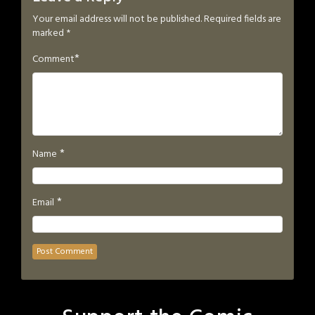
Your email address will not be published.
Required fields are
marked
*
*
Comment
*
Name
*
Email