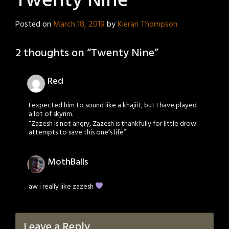
Twenty Nine
Posted on
March 18, 2019
by
Kieran Thompson
2 thoughts on “
Twenty Nine
”
Red
I expected him to sound like a khajiit, but I have played
a lot of skyrim.
“Zazesh is not angry, Zazesh is thankfully for little drow
attempts to save this one’s life”
MothBalls
aw i really like zazesh
Leave a Reply