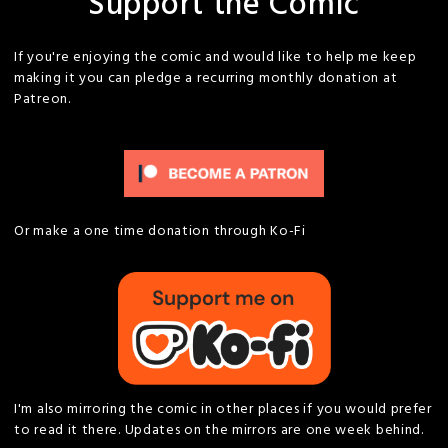
Support the Comic
If you're enjoying the comic and would like to help me keep
making it you can pledge a recurring monthly donation at
Patreon.
Or make a one time donation through Ko-Fi
I'm also mirroring the comic in other places if you would prefer
to read it there. Updates on the mirrors are one week behind.