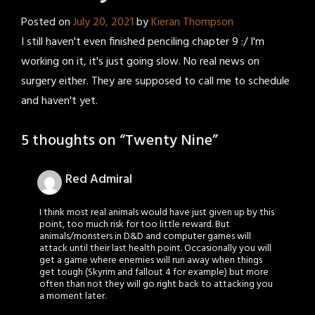
Posted on
July 20, 2021
by
Kieran Thompson
I still haven't even finished penciling chapter 9 :/ I'm
working on it, it's just going slow. No real news on
surgery either. They are supposed to call me to schedule
and haven't yet.
5 thoughts on “
Twenty Nine
”
Red Admiral
I think most real animals would have just given up by this
point, too much risk for too little reward. But
animals/monsters in D&D and computer games will
attack until their last health point. Occasionally you will
get a game where enemies will run away when things
get tough (Skyrim and fallout 4 for example) but more
often than not they will go right back to attacking you
a moment later.