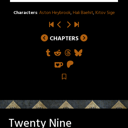
Characters
:
Aston Heybrook
,
Hali Baehit
,
Kitov Sige
CHAPTERS
Twenty Nine