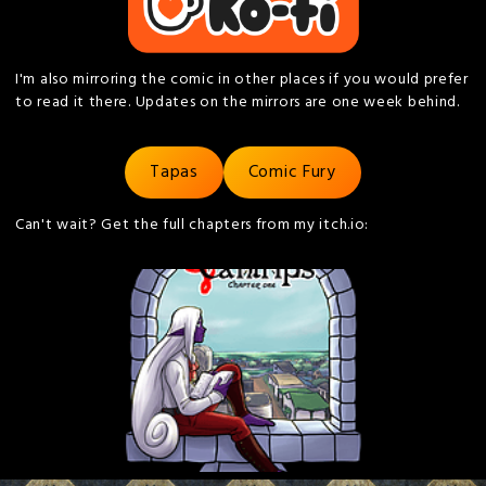
I'm also mirroring the comic in other places if you would prefer
to read it there. Updates on the mirrors are one week behind.
Tapas
Comic Fury
Can't wait? Get the full chapters from my itch.io: