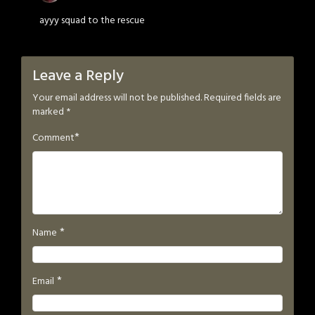
ayyy squad to the rescue
Leave a Reply
Your email address will not be published.
Required fields are
marked
*
*
Comment
*
Name
*
Email