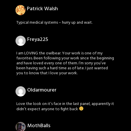
Patrick Walsh
Typical medical systems – hurry up and wait.
Freya225
I am LOVING the owlbear. Your work is one of my
favorites. Been following your work since the beginning
and have loved every one of them. I’m sorry you’ve
been having such a hard time as of late. I just wanted
you to know that I love your work.
Oldarmourer
Love the look on it’s face in the last panel, apparently it
didn’t expect anyone to fight back
MothBalls