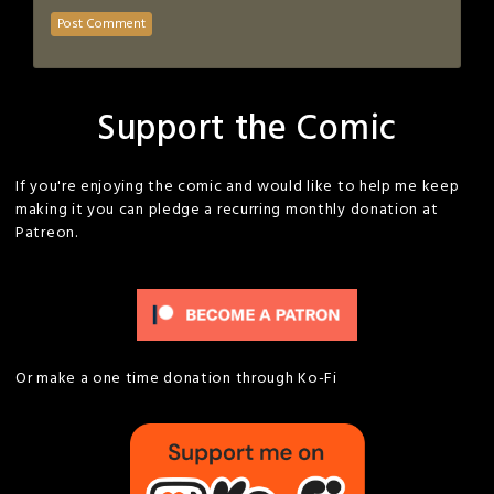
Support the Comic
If you're enjoying the comic and would like to help me keep
making it you can pledge a recurring monthly donation at
Patreon.
Or make a one time donation through Ko-Fi