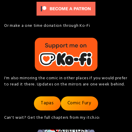
Or make a one time donation through Ko-Fi
I'm also mirroring the comic in other places if you would prefer
to read it there. Updates on the mirrors are one week behind.
Tapas
Comic Fury
Can't wait? Get the full chapters from my itch.io: