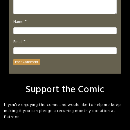
*
Name
*
Email
Support the Comic
If you're enjoying the comic and would like to help me keep
making it you can pledge a recurring monthly donation at
Patreon.