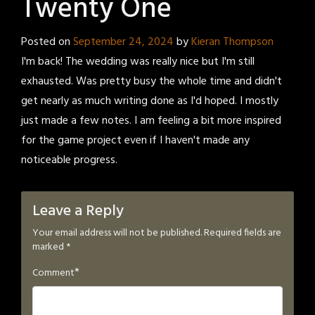
Twenty One
Posted on
September 24, 2024
by
Kieran Thompson
I'm back! The wedding was really nice but I'm still
exhausted. Was pretty busy the whole time and didn't
get nearly as much writing done as I'd hoped. I mostly
just made a few notes. I am feeling a bit more inspired
for the game project even if I haven't made any
noticeable progress.
Leave a Reply
Your email address will not be published.
Required fields are
marked
*
*
Comment