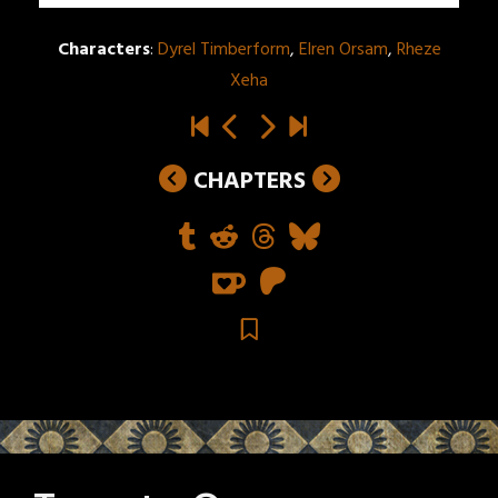
Characters
:
Dyrel Timberform
,
Elren Orsam
,
Rheze
Xeha
CHAPTERS