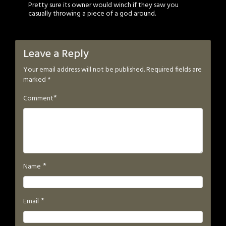
Pretty sure its owner would winch if they saw you
casually throwing a piece of a god around.
Leave a Reply
Your email address will not be published.
Required fields are
marked
*
*
Comment
*
Name
*
Email