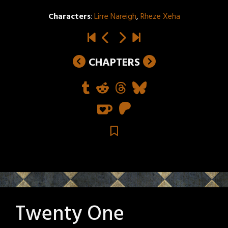
Characters
:
Lirre Nareigh
,
Rheze Xeha
CHAPTERS
Twenty One