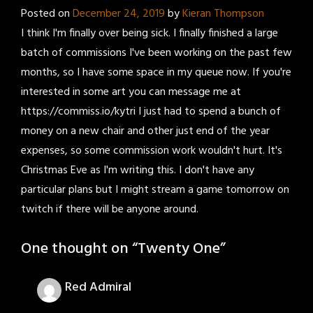
Posted on
December 24, 2019
by
Kieran Thompson
I think I'm finally over being sick. I finally finished a large
batch of commissions I've been working on the past few
months, so I have some space in my queue now. If you're
interested in some art you can message me at
https://commiss.io/kytri I just had to spend a bunch of
money on a new chair and other just end of the year
expenses, so some commission work wouldn't hurt. It's
Christmas Eve as I'm writing this. I don't have any
particular plans but I might stream a game tomorrow on
twitch if there will be anyone around.
One thought on “
Twenty One
”
Red Admiral