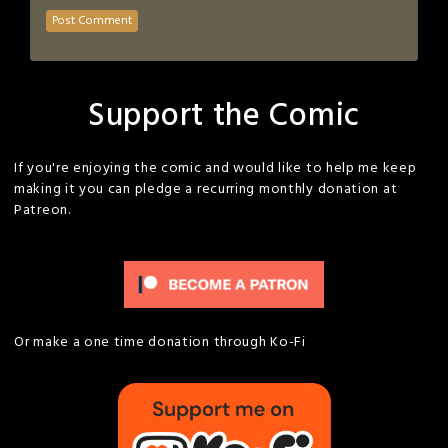
Support the Comic
If you're enjoying the comic and would like to help me keep
making it you can pledge a recurring monthly donation at
Patreon.
Or make a one time donation through Ko-Fi