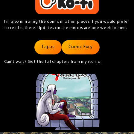
I'm also mirroring the comic in other places if you would prefer
to read it there. Updates on the mirrors are one week behind.
Tapas
Comic Fury
Can't wait? Get the full chapters from my itch.io: