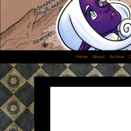
Skip
to
content
Home
About
Archive