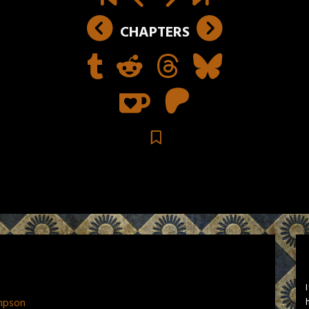
CHAPTERS
mpson