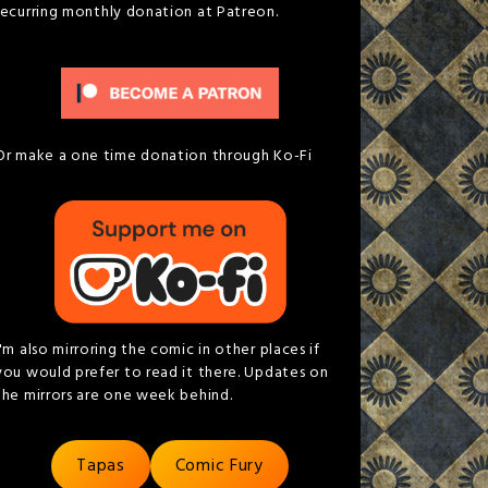
recurring monthly donation at Patreon.
Or make a one time donation through Ko-Fi
I'm also mirroring the comic in other places if
you would prefer to read it there. Updates on
the mirrors are one week behind.
Tapas
Comic Fury