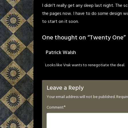
I didn't really get any sleep last night. The 
the pages now. I have to do some design wor
to start on it soon.
One thought on “
Twenty One
”
Patrick Walsh
Looks like Vrak wants to renegotiate the deal.
Leave a Reply
Your email address will not be published.
Requir
*
Comment