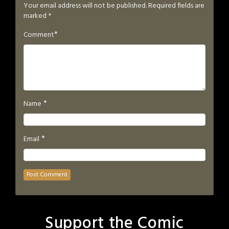
Your email address will not be published.
Required fields are
marked
*
*
Comment
*
Name
*
Email
Support the Comic