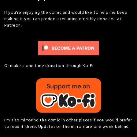
If you're enjoying the comic and would like to help me keep
making it you can pledge a recurring monthly donation at
Patreon.
Or make a one time donation through Ko-Fi
I'm also mirroring the comic in other places if you would prefer
to read it there. Updates on the mirrors are one week behind.