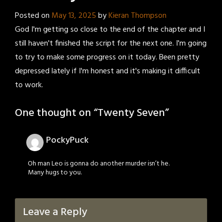
Posted on
May 13, 2025
by
Kieran Thompson
God I'm getting so close to the end of the chapter and I
still haven't finished the script for the next one. I'm going
to try to make some progress on it today. Been pretty
depressed lately if I'm honest and it's making it difficult
to work.
One thought on “
Twenty Seven
”
PockyPuck
Oh man Leo is gonna do another murder isn’t he.
Many hugs to you.
Leave a Reply