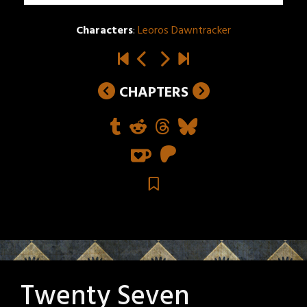
Characters
:
Leoros Dawntracker
CHAPTERS
Twenty Seven