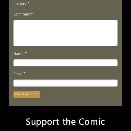
marked
*
*
Comment
*
Name
*
Email
Support the Comic