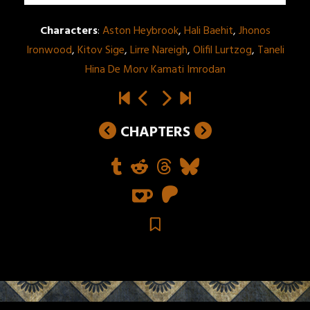
Characters
:
Aston Heybrook
,
Hali Baehit
,
Jhonos
Ironwood
,
Kitov Sige
,
Lirre Nareigh
,
Olifil Lurtzog
,
Taneli
Hina De Morv Kamati Imrodan
CHAPTERS