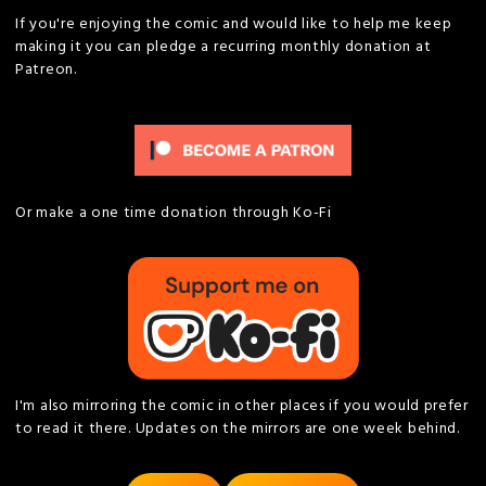
If you're enjoying the comic and would like to help me keep
making it you can pledge a recurring monthly donation at
Patreon.
Or make a one time donation through Ko-Fi
I'm also mirroring the comic in other places if you would prefer
to read it there. Updates on the mirrors are one week behind.