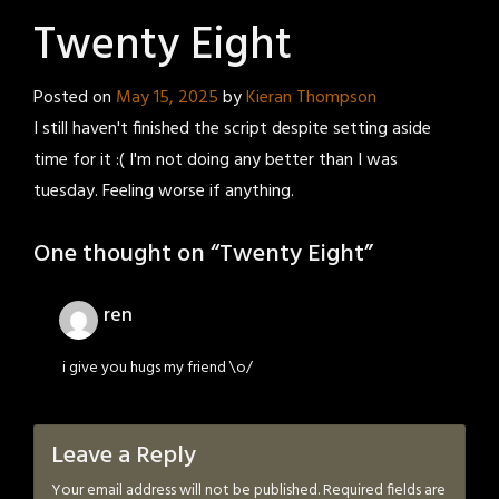
Twenty Eight
Posted on
May 15, 2025
by
Kieran Thompson
I still haven't finished the script despite setting aside
time for it :( I'm not doing any better than I was
tuesday. Feeling worse if anything.
One thought on “
Twenty Eight
”
ren
i give you hugs my friend \o/
Leave a Reply
Your email address will not be published.
Required fields are