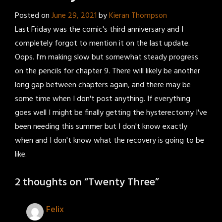
Posted on
June 29, 2021
by
Kieran Thompson
Last Friday was the comic's third anniversary and I
completely forgot to mention it on the last update.
Oops. I'm making slow but somewhat steady progress
on the pencils for chapter 9. There will likely be another
long gap between chapters again, and there may be
some time when I don't post anything. If everything
goes well I might be finally getting the hysterectomy I've
been needing this summer but I don't know exactly
when and I don't know what the recovery is going to be
like.
2 thoughts on “
Twenty Three
”
Felix