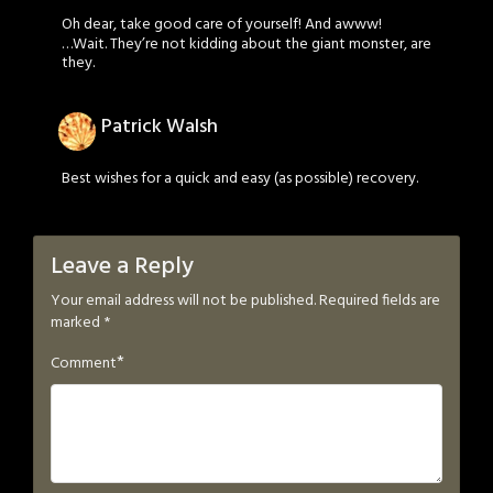
Oh dear, take good care of yourself! And awww!
…Wait. They’re not kidding about the giant monster, are
they.
Patrick Walsh
Best wishes for a quick and easy (as possible) recovery.
Leave a Reply
Your email address will not be published.
Required fields are
marked
*
*
Comment