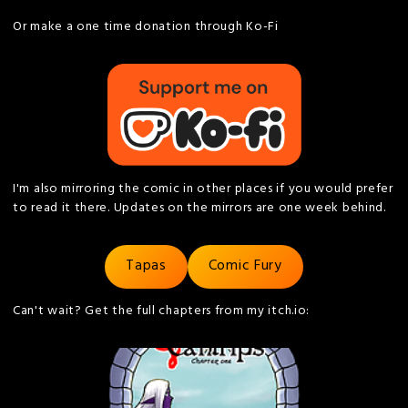
Or make a one time donation through Ko-Fi
I'm also mirroring the comic in other places if you would prefer
to read it there. Updates on the mirrors are one week behind.
Tapas
Comic Fury
Can't wait? Get the full chapters from my itch.io: