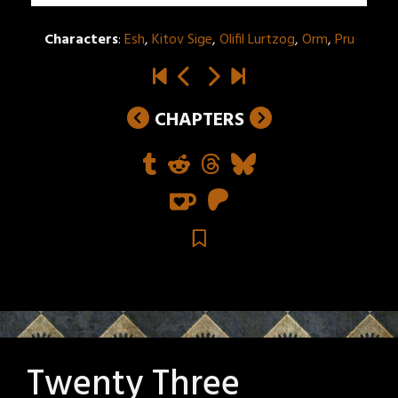
Characters
:
Esh
,
Kitov Sige
,
Olifil Lurtzog
,
Orm
,
Pru
CHAPTERS
Twenty Three