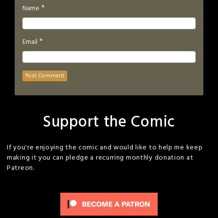
*
Name
*
Email
Support the Comic
If you're enjoying the comic and would like to help me keep
making it you can pledge a recurring monthly donation at
Patreon.