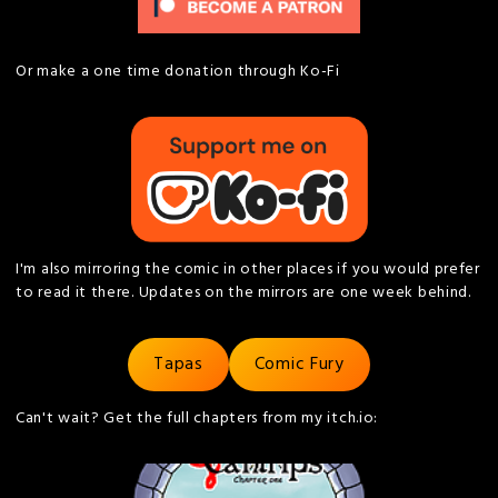
Or make a one time donation through Ko-Fi
I'm also mirroring the comic in other places if you would prefer
to read it there. Updates on the mirrors are one week behind.
Tapas
Comic Fury
Can't wait? Get the full chapters from my itch.io: