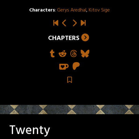
Characters
:
Gerys Aredhal
,
Kitov Sige
CHAPTERS
Twenty