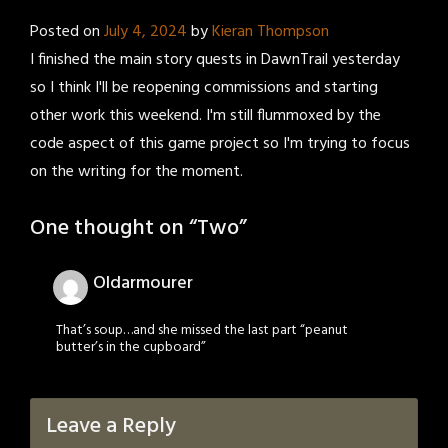
Posted on
July 4, 2024
by
Kieran Thompson
I finished the main story quests in DawnTrail yesterday
so I think I'll be reopening commissions and starting
other work this weekend. I'm still flummoxed by the
code aspect of this game project so I'm trying to focus
on the writing for the moment.
One thought on “
Two
”
Oldarmourer
That’s soup…and she missed the last part “peanut
butter’s in the cupboard”
Leave a Reply