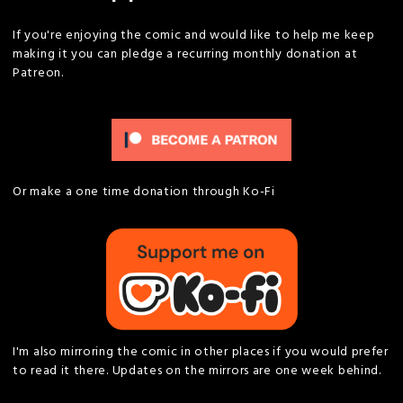
If you're enjoying the comic and would like to help me keep
making it you can pledge a recurring monthly donation at
Patreon.
Or make a one time donation through Ko-Fi
I'm also mirroring the comic in other places if you would prefer
to read it there. Updates on the mirrors are one week behind.