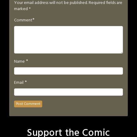
Your email address will not be published.
Required fields are
marked
*
*
Comment
*
Name
*
Email
Support the Comic