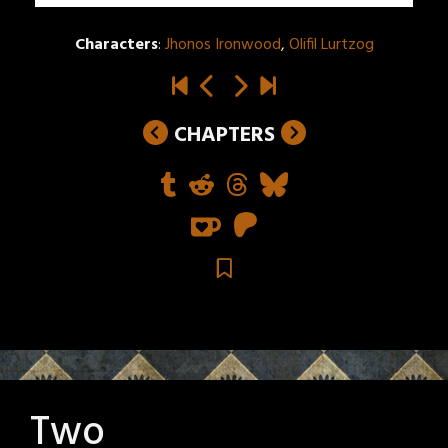
Characters
:
Jhonos Ironwood
,
Olifil Lurtzog
CHAPTERS
Two