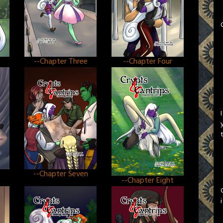
--Chapter Three
--Chapter Four
--Chapter Seven
--Chapter Eight