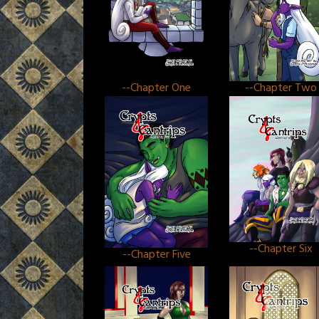
--Chapter One
--Chapter Two
--Chapter Six
--Chapter Five