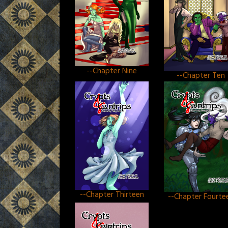
--Chapter Nine
--Chapter Ten
--Chapter Thirteen
--Chapter Fourte