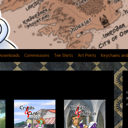
Downloads
Commissions
Tee Shirts
Art Prints
Keychains an