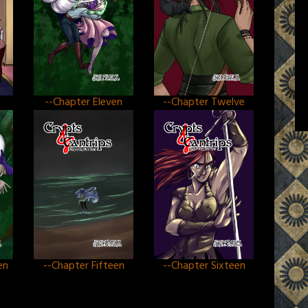
--Chapter Eleven
--Chapter Twelve
en
--Chapter Fifteen
--Chapter Sixteen