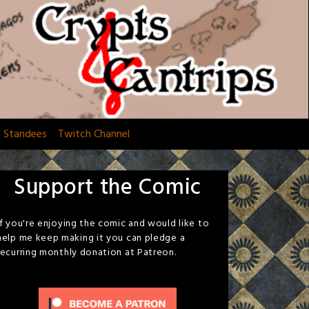
d Standees
Twitch Channel
Support the Comic
If you're enjoying the comic and would like to
help me keep making it you can pledge a
recurring monthly donation at Patreon.