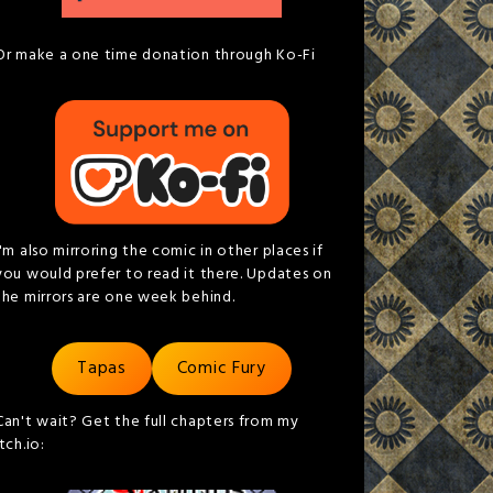
Or make a one time donation through Ko-Fi
I'm also mirroring the comic in other places if
you would prefer to read it there. Updates on
the mirrors are one week behind.
Tapas
Comic Fury
Can't wait? Get the full chapters from my
itch.io: