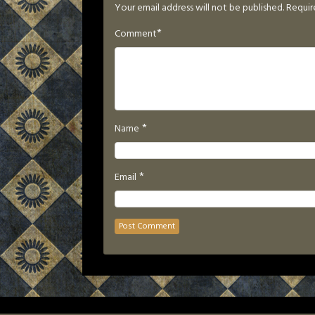
Your email address will not be published.
Requir
*
Comment
*
Name
*
Email