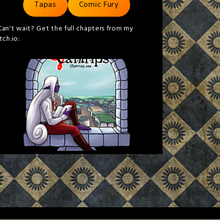
Tapas
Comic Fury
Can't wait? Get the full chapters from my
itch.io: