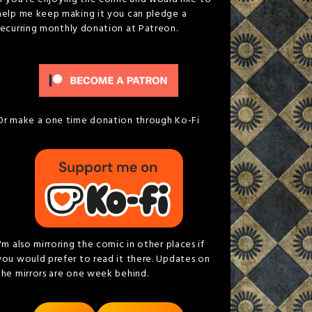
help me keep making it you can pledge a
recurring monthly donation at Patreon.
Or make a one time donation through Ko-Fi
I'm also mirroring the comic in other places if
you would prefer to read it there. Updates on
the mirrors are one week behind.