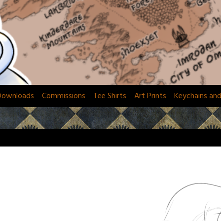
Downloads
Commissions
Tee Shirts
Art Prints
Keychains an