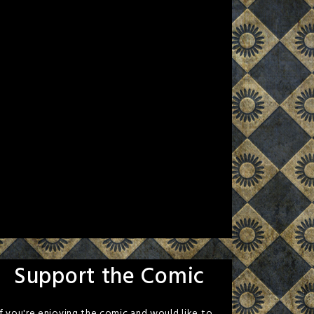
Support the Comic
If you're enjoying the comic and would like to