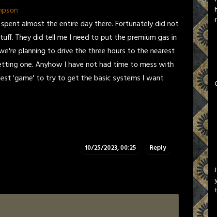
mpson
 spent almost the entire day there. Fortunately did not
uff. They did tell me I need to put the premium gas in
o we're planning to drive the three hours to the nearest
m getting one. Anyhow I have not had time to mess with
test 'game' to try to get the basic systems I want
10/25/2023, 00:25
Reply