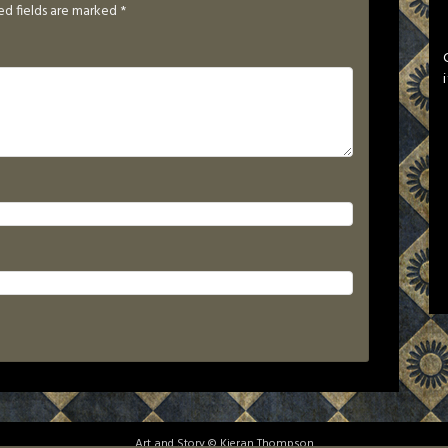
ed fields are marked
*
Art and Story © Kieran Thompson