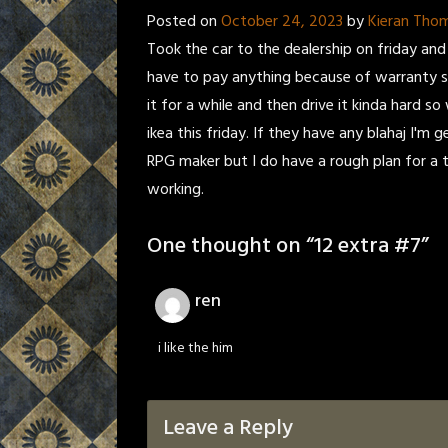
Posted on
October 24, 2023
by
Kieran Tho
Took the car to the dealership on friday and
have to pay anything because of warranty st
it for a while and then drive it kinda hard s
ikea this friday. If they have any blahaj I'
RPG maker but I do have a rough plan for a 
working.
One thought on “
12 extra #7
”
ren
i like the him
Leave a Reply