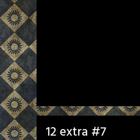
12 extra #7