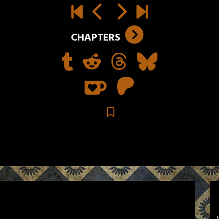
CHAPTERS