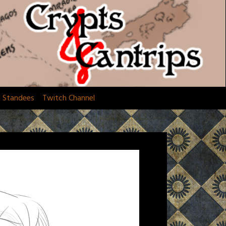
d Standees
Twitch Channel