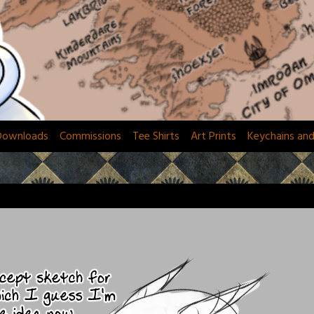
Downloads
Commissions
Tee Shirts
Art Prints
Keychains an