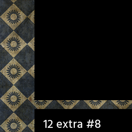
12 extra #8