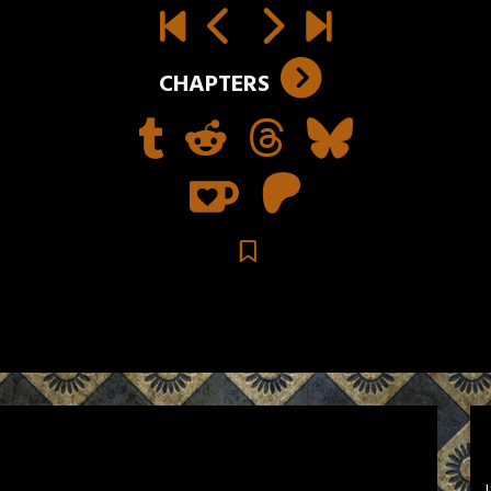
CHAPTERS