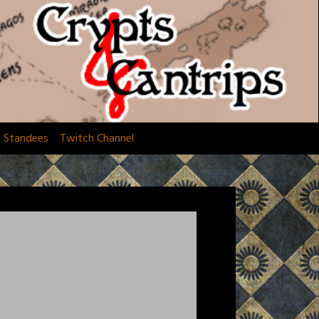
d Standees
Twitch Channel