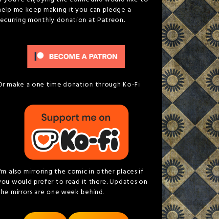
help me keep making it you can pledge a
recurring monthly donation at Patreon.
Or make a one time donation through Ko-Fi
I'm also mirroring the comic in other places if
you would prefer to read it there. Updates on
the mirrors are one week behind.