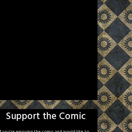
Support the Comic
If you're enjoying the comic and would like to