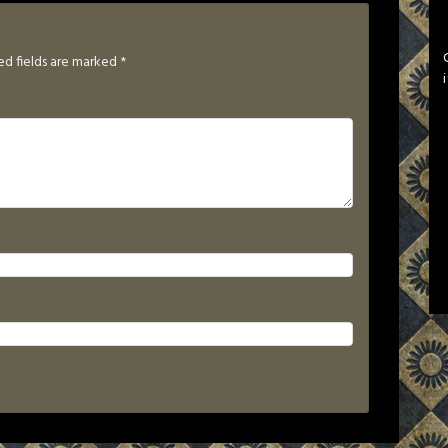
ed fields are marked
*