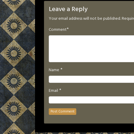
Leave a Reply
Your email address will not be published.
Requir
*
Comment
*
Name
*
Email