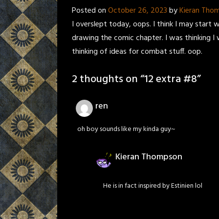
Posted on
October 26, 2023
by
Kieran Tho
I overslept today, oops. I think I may start w
drawing the comic chapter. I was thinking I 
thinking of ideas for combat stuff. oop.
2 thoughts on “
12 extra #8
”
ren
oh boy sounds like my kinda guy~
Kieran Thompson
He is in fact inspired by Estinien lol