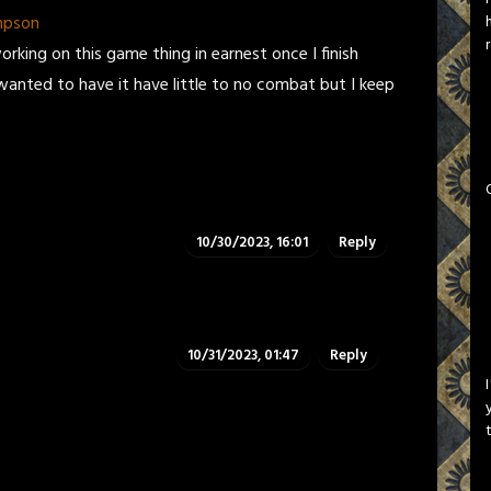
mpson
orking on this game thing in earnest once I finish
wanted to have it have little to no combat but I keep
10/30/2023, 16:01
Reply
10/31/2023, 01:47
Reply