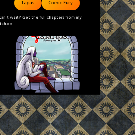
Tapas
Comic Fury
Can't wait? Get the full chapters from my
itch.io: