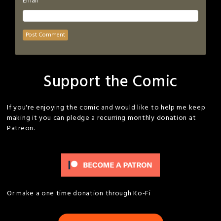
*
Email
Support the Comic
If you're enjoying the comic and would like to help me keep
making it you can pledge a recurring monthly donation at
Patreon.
Or make a one time donation through Ko-Fi