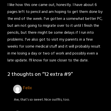
I like how this one came out, honestly. I have about 6
pages left to pencil and am hoping to get them done by
the end of the week. I've gotten a somewhat better PC,
but am not going to migrate over to it until I finish the
pencils, but there might be some delays if I run into
problems. I've also got to visit my parents in a few
weeks for some medical stuff and it will probably result
in me losing a day or two of work and possibly even a
late update. I'll know for sure closer to the date.
2 thoughts on “
12 extra #9
”
Felix
Aw, that’s so sweet. Nice outfits, too.