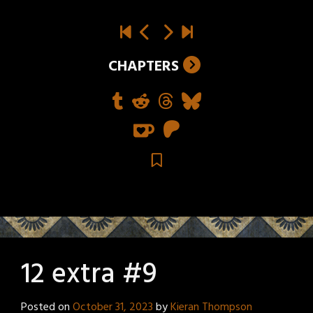
CHAPTERS
12 extra #9
Posted on
October 31, 2023
by
Kieran Thompson