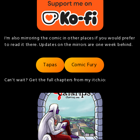
I'm also mirroring the comic in other places if you would prefer
to read it there. Updates on the mirrors are one week behind.
Tapas
Comic Fury
Can't wait? Get the full chapters from my itch.io: