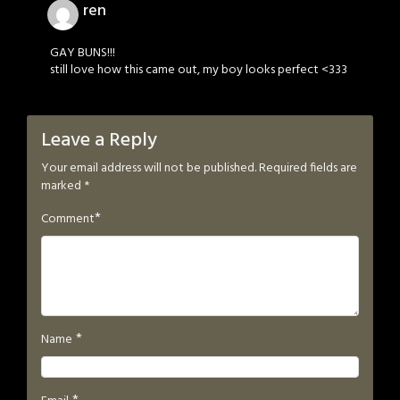
ren
GAY BUNS!!!
still love how this came out, my boy looks perfect <333
Leave a Reply
Your email address will not be published.
Required fields are
marked
*
*
Comment
*
Name