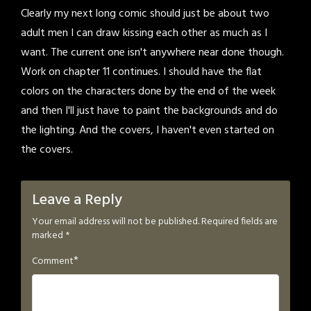
Clearly my next long comic should just be about two
adult men I can draw kissing each other as much as I
want. The current one isn't anywhere near done though.
Work on chapter 11 continues. I should have the flat
colors on the characters done by the end of the week
and then I'll just have to paint the backgrounds and do
the lighting. And the covers, I haven't even started on
the covers.
Leave a Reply
Your email address will not be published.
Required fields are
marked
*
*
Comment