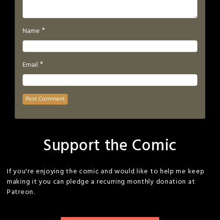
*
Name
*
Email
Support the Comic
If you're enjoying the comic and would like to help me keep
making it you can pledge a recurring monthly donation at
Patreon.