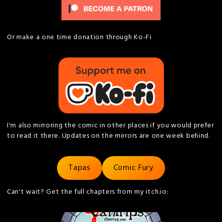
Or make a one time donation through Ko-Fi
I'm also mirroring the comic in other places if you would prefer
to read it there. Updates on the mirrors are one week behind.
Tapas
Comic Fury
Can't wait? Get the full chapters from my itch.io: