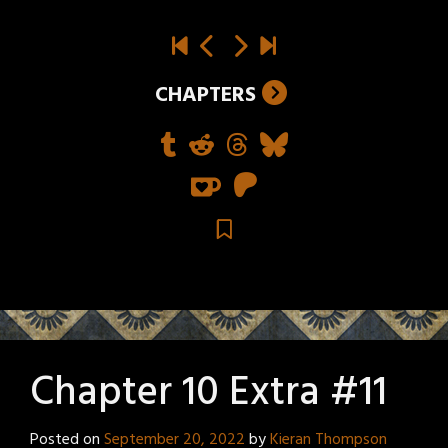
CHAPTERS
Chapter 10 Extra #11
Posted on
September 20, 2022
by
Kieran Thompson