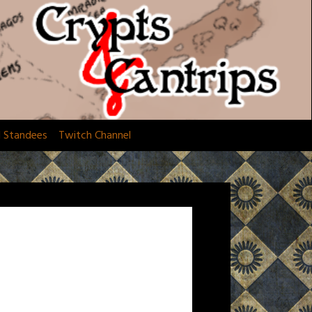
d Standees
Twitch Channel