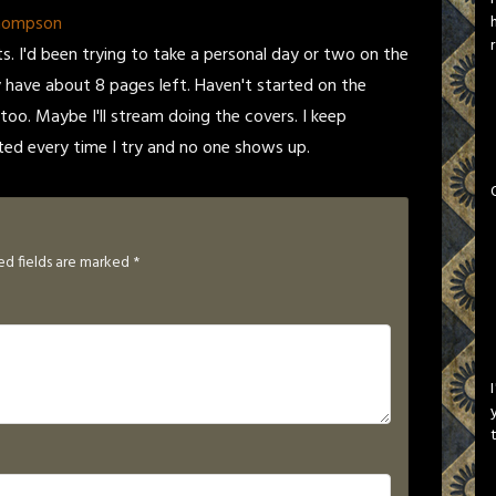
Thompson
ts. I'd been trying to take a personal day or two on the
 have about 8 pages left. Haven't started on the
 too. Maybe I'll stream doing the covers. I keep
ed every time I try and no one shows up.
ed fields are marked
*