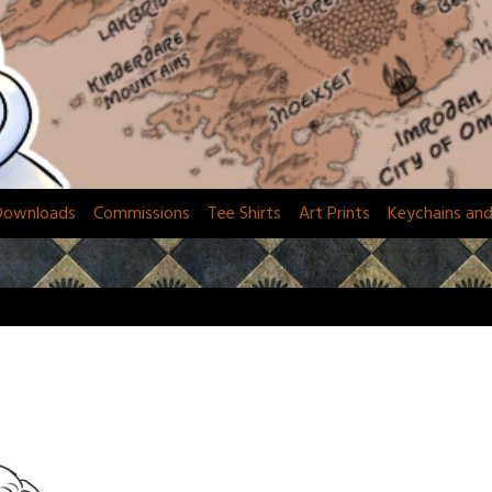
Downloads
Commissions
Tee Shirts
Art Prints
Keychains an