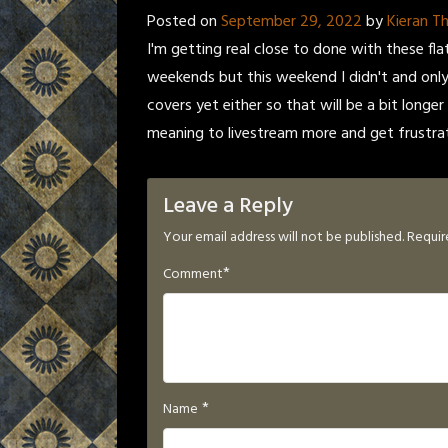
Posted on
September 29, 2022
by
Kieran 
I'm getting real close to done with these fla
weekends but this weekend I didn't and only
covers yet either so that will be a bit longer
meaning to livestream more and get frustrat
Leave a Reply
Your email address will not be published.
Requir
*
Comment
*
Name