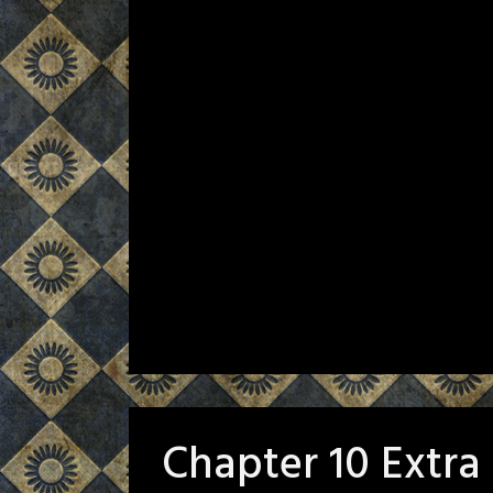
Chapter 10 Extra