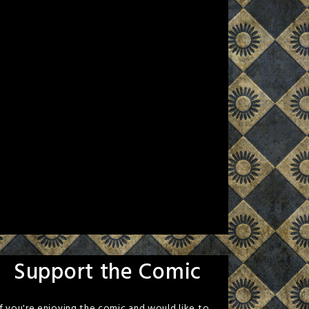
Support the Comic
If you're enjoying the comic and would like to