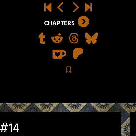
CHAPTERS
 #14