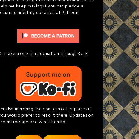
help me keep making it you can pledge a
recurring monthly donation at Patreon.
Or make a one time donation through Ko-Fi
I'm also mirroring the comic in other places if
you would prefer to read it there. Updates on
the mirrors are one week behind.