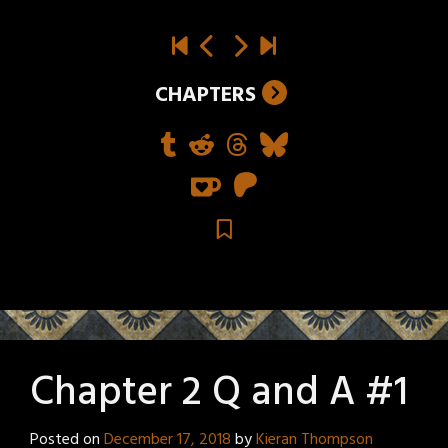
CHAPTERS
Chapter 2 Q and A #1
Posted on
December 17, 2018
by
Kieran Thompson