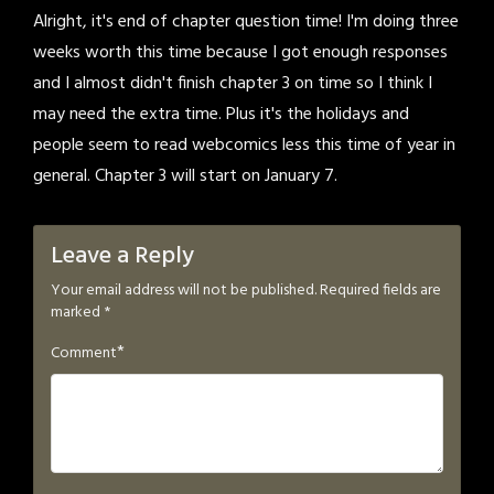
Alright, it's end of chapter question time! I'm doing three
weeks worth this time because I got enough responses
and I almost didn't finish chapter 3 on time so I think I
may need the extra time. Plus it's the holidays and
people seem to read webcomics less this time of year in
general. Chapter 3 will start on January 7.
Leave a Reply
Your email address will not be published.
Required fields are
marked
*
*
Comment