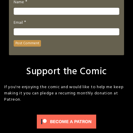
*
Name
*
Email
Support the Comic
If you're enjoying the comic and would like to help me keep
making it you can pledge a recurring monthly donation at
Patreon.