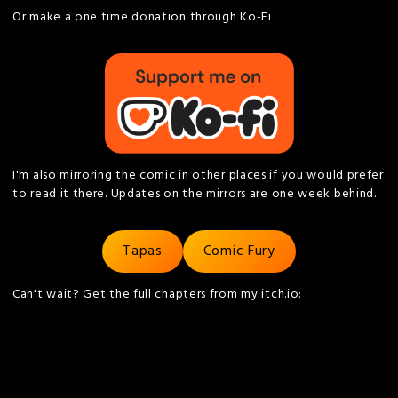
Or make a one time donation through Ko-Fi
I'm also mirroring the comic in other places if you would prefer
to read it there. Updates on the mirrors are one week behind.
Tapas
Comic Fury
Can't wait? Get the full chapters from my itch.io: