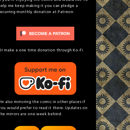
help me keep making it you can pledge a
recurring monthly donation at Patreon.
Or make a one time donation through Ko-Fi
I'm also mirroring the comic in other places if
you would prefer to read it there. Updates on
the mirrors are one week behind.