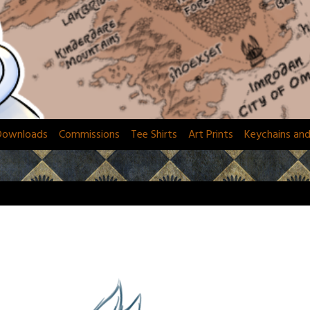
Downloads
Commissions
Tee Shirts
Art Prints
Keychains an