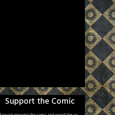
Support the Comic
If you're enjoying the comic and would like to