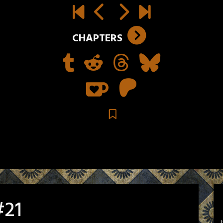
CHAPTERS
#21