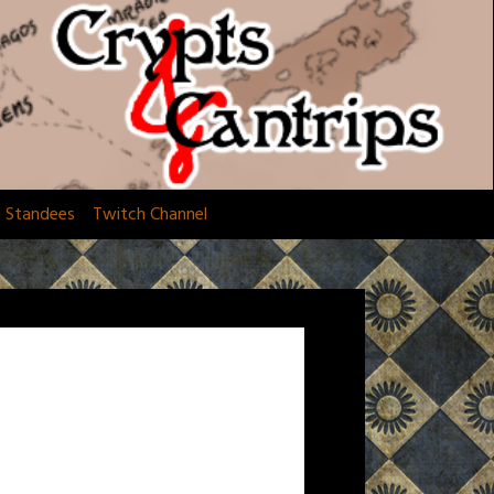
d Standees
Twitch Channel