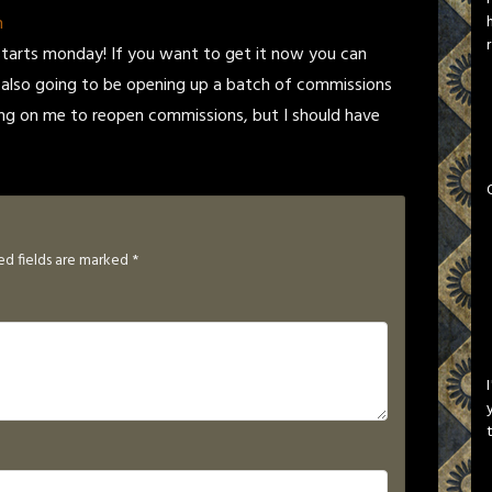
n
tarts monday! If you want to get it now you can
 also going to be opening up a batch of commissions
ing on me to reopen commissions, but I should have
ed fields are marked
*