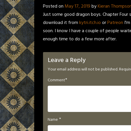
Posted on
May 17, 2019
by
Kieran Thompso
Just some good dragon boys. Chapter Four s
download it from
kytri.itch.io
or
Patreon
I'm
soon. I know I have a couple of people wait
enough time to do a few more after.
Leave a Reply
Your email address will not be published.
Requir
*
Comment
*
Name