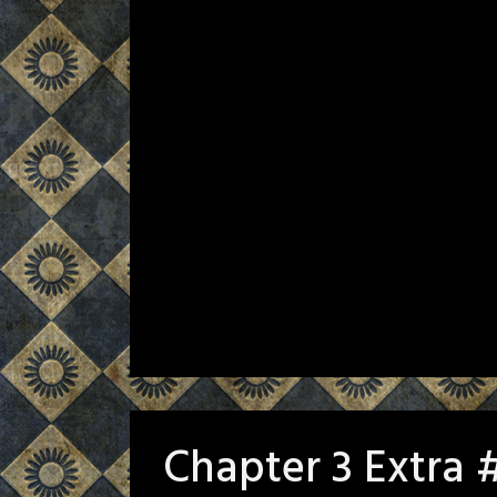
Chapter 3 Extra 