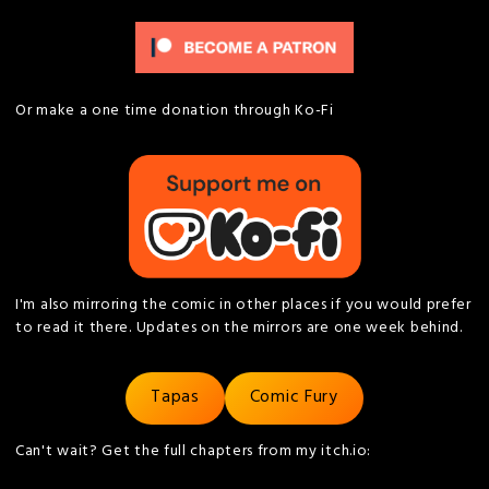
Or make a one time donation through Ko-Fi
I'm also mirroring the comic in other places if you would prefer
to read it there. Updates on the mirrors are one week behind.
Tapas
Comic Fury
Can't wait? Get the full chapters from my itch.io: