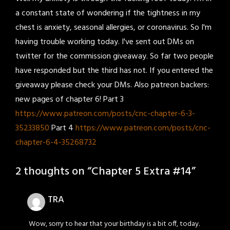
a constant state of wondering if the tightness in my
chest is anxiety, seasonal allergies, or coronavirus. So I'm
having trouble working today. I've sent out DMs on
twitter for the commission giveaway. So far two people
have responded but the third has not. If you entered the
giveaway please check your DMs. Also patreon backers:
new pages of chapter 6! Part 3
https://www.patreon.com/posts/cnc-chapter-6-3-
35233850
Part 4
https://www.patreon.com/posts/cnc-
chapter-6-4-35268732
2 thoughts on “
Chapter 5 Extra #14
”
TRA
Wow, sorry to hear that your birthday is a bit off, today.