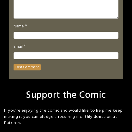
*
Name
*
Email
Support the Comic
If you're enjoying the comic and would like to help me keep
making it you can pledge a recurring monthly donation at
Patreon.