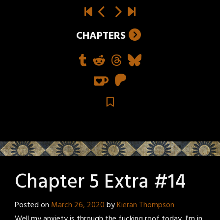
CHAPTERS
Chapter 5 Extra #14
Posted on
March 26, 2020
by
Kieran Thompson
Well my anxiety is through the fucking roof today. I'm in