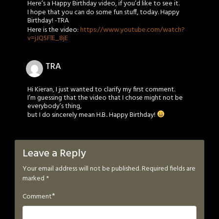
Here’s a Happy Birthday video, if you’d like to see it.
I hope that you can do some fun stuff, today. Happy
Birthday! -TRA
Here is the video:
https://www.youtube.com/watch?
v=jJQSFlE_8jE
TRA
Hi Kieran, I just wanted to clarify my first comment.
I’m guessing that the video that I chose might not be
everybody’s thing,
but I do sincerely mean H.B.. Happy Birthday!
Leave a Reply
Your email address will not be published.
Required fields are
marked
*
*
Comment