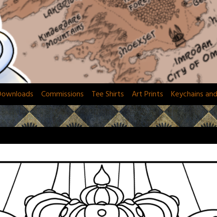
Downloads
Commissions
Tee Shirts
Art Prints
Keychains an