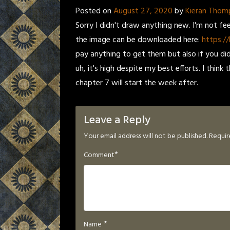
Posted on
August 27, 2020
by
Kieran Thom
Sorry I didn't draw anything new. I'm not fe
the image can be downloaded here:
https://
pay anything to get them but also if you did i
uh, it's high despite my best efforts. I think
chapter 7 will start the week after.
Leave a Reply
Your email address will not be published.
Requir
*
Comment
*
Name