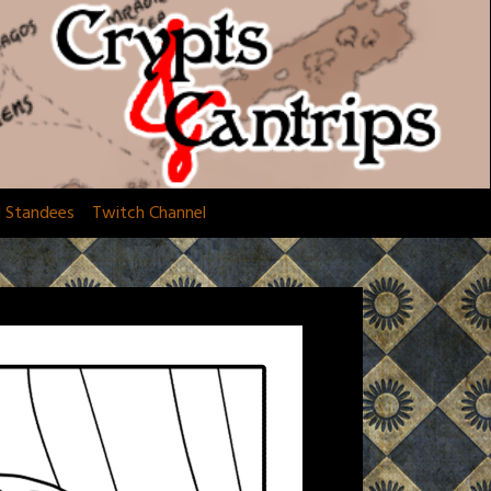
d Standees
Twitch Channel