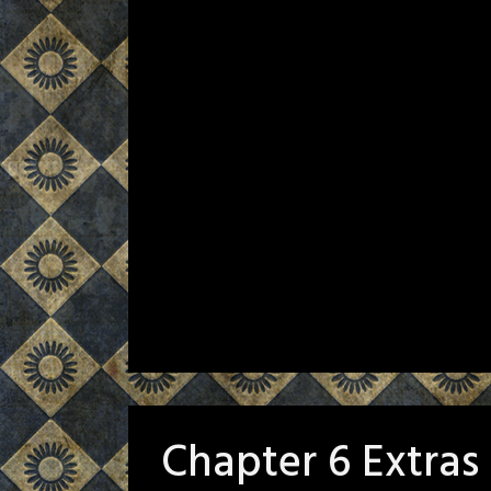
Chapter 6 Extras