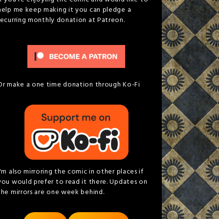
help me keep making it you can pledge a
recurring monthly donation at Patreon.
Or make a one time donation through Ko-Fi
I'm also mirroring the comic in other places if
you would prefer to read it there. Updates on
the mirrors are one week behind.