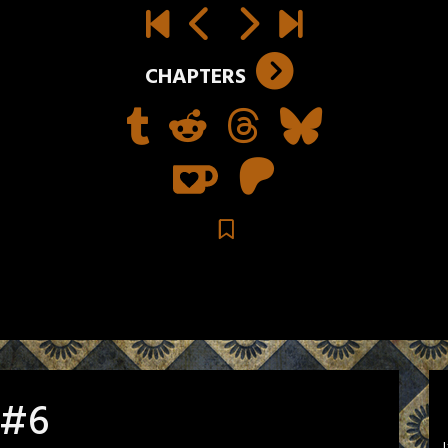
CHAPTERS
 #6