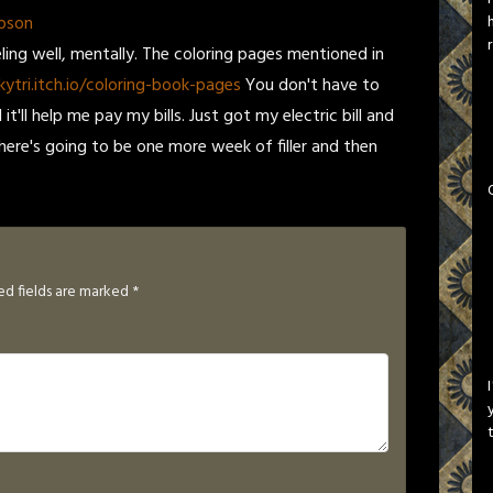
pson
eling well, mentally. The coloring pages mentioned in
kytri.itch.io/coloring-book-pages
You don't have to
t'll help me pay my bills. Just got my electric bill and
 there's going to be one more week of filler and then
ed fields are marked
*