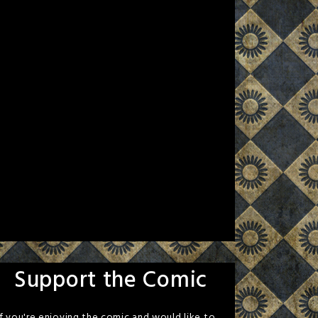
Support the Comic
If you're enjoying the comic and would like to