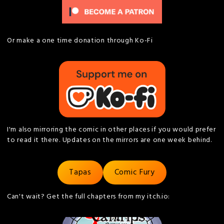
Or make a one time donation through Ko-Fi
I'm also mirroring the comic in other places if you would prefer
to read it there. Updates on the mirrors are one week behind.
Tapas
Comic Fury
Can't wait? Get the full chapters from my itch.io: