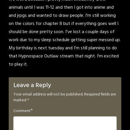
animals until I was 11-12 and then I got into anime and
and jrpgs and wanted to draw people. I'm still working
on the colors for chapter 8 but if everything goes well I
should be done pretty soon. I've lost a couple days of
work due to my sleep schedule getting super messed up.
My birthday is next tuesday and I'm still planning to do
that Hypnospace Outlaw stream that night. I'm excited
to play it.
Leave a Reply
Your email address will not be published.
Required fields are
marked
*
*
Comment