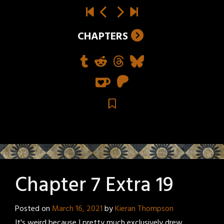
CHAPTERS
Chapter 7 Extra 19
Posted on
March 16, 2021
by
Kieran Thompson
It's weird because I pretty much exclusively drew