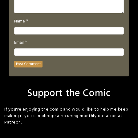
*
Name
*
Email
Support the Comic
If you're enjoying the comic and would like to help me keep
making it you can pledge a recurring monthly donation at
Patreon.