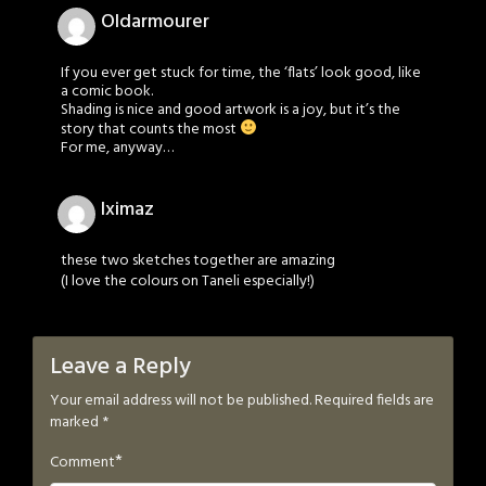
Oldarmourer
If you ever get stuck for time, the ‘flats’ look good, like
a comic book.
Shading is nice and good artwork is a joy, but it’s the
story that counts the most
For me, anyway…
Iximaz
these two sketches together are amazing
(I love the colours on Taneli especially!)
Leave a Reply
Your email address will not be published.
Required fields are
marked
*
*
Comment