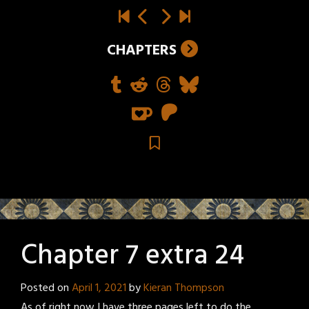
CHAPTERS
Chapter 7 extra 24
Posted on
April 1, 2021
by
Kieran Thompson
As of right now I have three pages left to do the