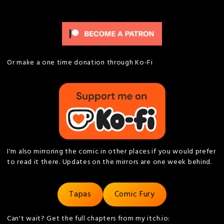
Or make a one time donation through Ko-Fi
I'm also mirroring the comic in other places if you would prefer
to read it there. Updates on the mirrors are one week behind.
Tapas
Comic Fury
Can't wait? Get the full chapters from my itch.io: