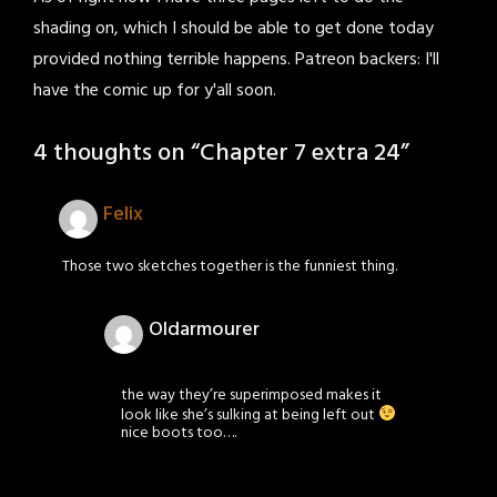
shading on, which I should be able to get done today
provided nothing terrible happens. Patreon backers: I'll
have the comic up for y'all soon.
4 thoughts on “
Chapter 7 extra 24
”
Felix
Those two sketches together is the funniest thing.
Oldarmourer
the way they’re superimposed makes it
look like she’s sulking at being left out
nice boots too….