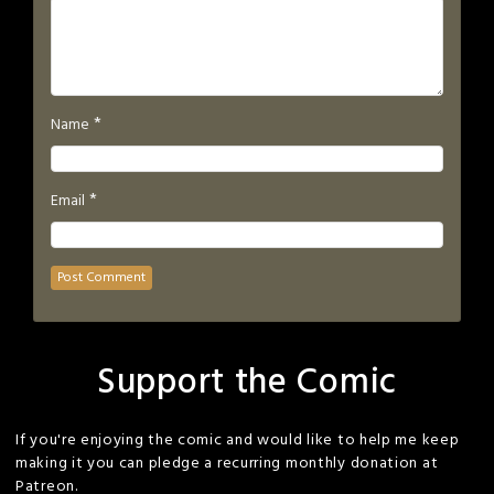
*
Name
*
Email
Support the Comic
If you're enjoying the comic and would like to help me keep
making it you can pledge a recurring monthly donation at
Patreon.