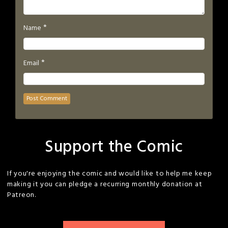
*
Name
*
Email
Support the Comic
If you're enjoying the comic and would like to help me keep
making it you can pledge a recurring monthly donation at
Patreon.