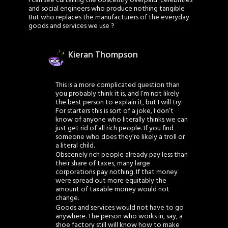
I can see curtailing the obscently overpaid ‘celebrities’
and social engineers who produce nothing tangible
But who replaces the manufacturers of the everyday
goods and services we use ?
Kieran Thompson
This is a more complicated question than
you probably think it is, and I’m not likely
the best person to explain it, but I will try.
For starters this is sort of a joke, I don’t
know of anyone who literally thinks we can
just get rid of all rich people. If you find
someone who does they’re likely a troll or
a literal child.
Obscenely rich people already pay less than
their share of taxes, many large
corporations pay nothing. If that money
were spread out more equitably the
amount of taxable money would not
change.
Goods and services would not have to go
anywhere. The person who works in, say, a
shoe factory still will know how to make