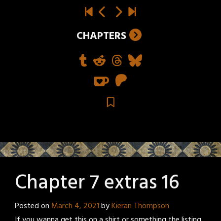
CHAPTERS
Chapter 7 extras 16
Posted on
March 4, 2021
by
Kieran Thompson
If you wanna get this on a shirt or something the listing