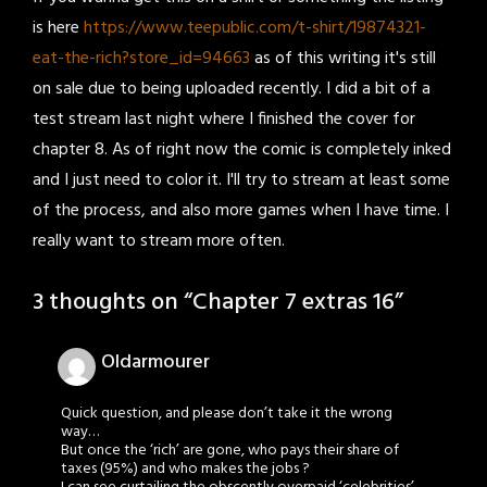
is here
https://www.teepublic.com/t-shirt/19874321-
eat-the-rich?store_id=94663
as of this writing it's still
on sale due to being uploaded recently. I did a bit of a
test stream last night where I finished the cover for
chapter 8. As of right now the comic is completely inked
and I just need to color it. I'll try to stream at least some
of the process, and also more games when I have time. I
really want to stream more often.
3 thoughts on “
Chapter 7 extras 16
”
Oldarmourer
Quick question, and please don’t take it the wrong
way…
But once the ‘rich’ are gone, who pays their share of
taxes (95%) and who makes the jobs ?