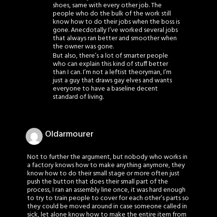
shoes, same with every other job. The
people who do the bulk of the work still
know how to do their jobs when the boss is
gone. Anecdotally I’ve worked several jobs
that always ran better and smoother when
the owner was gone.
But also, there’s a lot of smarter people
who can explain this kind of stuff better
than I can. I’m not a leftist theoryman, I’m
just a guy that draws gay elves and wants
everyone to have a baseline decent
standard of living.
Oldarmourer
Not to further the argument, but nobody who works in
a factory knows how to make anything anymore, they
know how to do their small stage or more often just
push the button that does their small part of the
process, I ran an assembly line once, it was hard enough
to try to train people to cover for each other’s parts so
they could be moved around in case someone called in
sick, let alone know how to make the entire item from