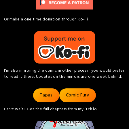
Or make a one time donation through Ko-Fi
I'm also mirroring the comic in other places if you would prefer
to read it there. Updates on the mirrors are one week behind.
Tapas
Comic Fury
Can't wait? Get the full chapters from my itch.io: