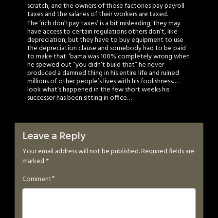
scratch, and the owners of those factories pay payroll
taxes and the salaries of their workers are taxed.
The ‘rich don’tpay taxes’ is a bit misleading, they may
have access to certain regulations others don’t, like
depreciation, but they have to buy equipment to use
the depreciation clause and somebody had to be paid
to make that. ‘bama was 100% completely wrong when
he spewed out “you didn’t build that” he never
produced a damned thing in his entire life and ruined
millions of other people’s lives with his foolishness…
look what’s happened in the few short weeks his
successor has been sitting in office…
Leave a Reply
Your email address will not be published.
Required fields are
marked
*
*
Comment