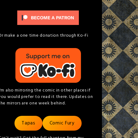
Or make a one time donation through Ko-Fi
I'm also mirroring the comic in other places if
you would prefer to read it there. Updates on
the mirrors are one week behind.
Tapas
Comic Fury