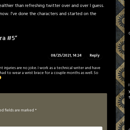
healthier than refreshing twitter over and over I guess.
now. I've done the characters and started on the
ra #5
”
08/25/2021, 14:24
Reply
injuries are no joke. I work as a technical writer and have
 had to wear a wrist brace for a couple months as well. So
ed fields are marked
*