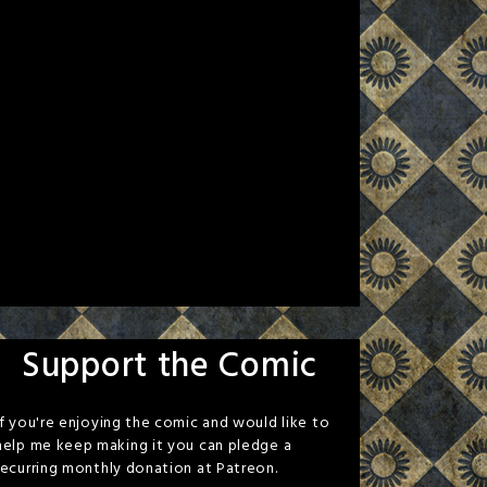
Support the Comic
If you're enjoying the comic and would like to
help me keep making it you can pledge a
recurring monthly donation at Patreon.