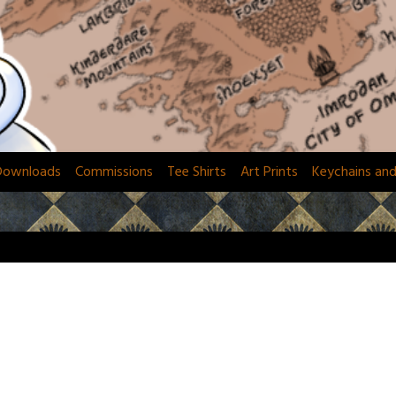
Downloads
Commissions
Tee Shirts
Art Prints
Keychains an