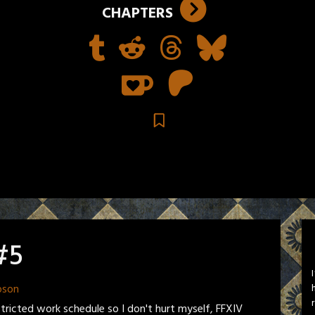
CHAPTERS
#5
pson
stricted work schedule so I don't hurt myself, FFXIV