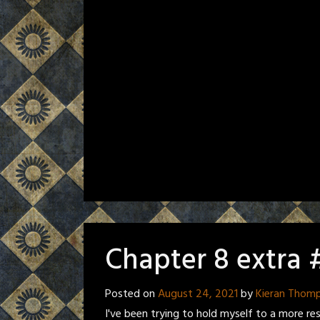
Chapter 8 extra 
Posted on
August 24, 2021
by
Kieran Thom
I've been trying to hold myself to a more re