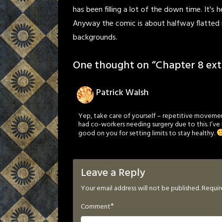
has been filling a lot of the down time. It's 
Anyway the comic is about halfway flatted 
backgrounds.
One thought on “
Chapter 8 ext
Patrick Walsh
Yep, take care of yourself – repetitive movement 
had co-workers needing surgery due to this. I’ve
good on you for setting limits to stay healthy.
Leave a Reply
Your email address will not be published.
Requir
*
Comment