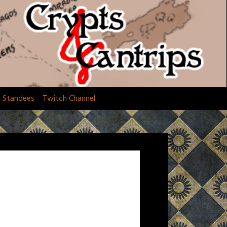
d Standees
Twitch Channel