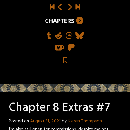
CHAPTERS
Chapter 8 Extras #7
Posted on
August 31, 2021
by
Kieran Thompson
I'm also still open for commissions, despite me not