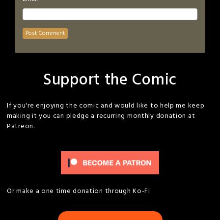
Support the Comic
If you're enjoying the comic and would like to help me keep
making it you can pledge a recurring monthly donation at
Patreon.
Or make a one time donation through Ko-Fi