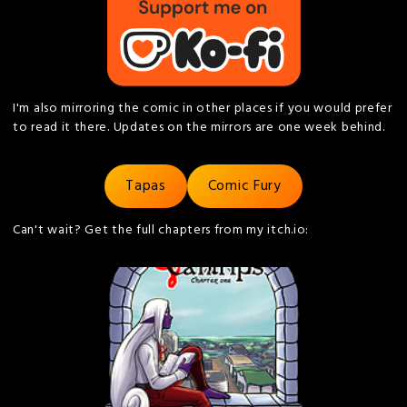
I'm also mirroring the comic in other places if you would prefer
to read it there. Updates on the mirrors are one week behind.
Tapas
Comic Fury
Can't wait? Get the full chapters from my itch.io: