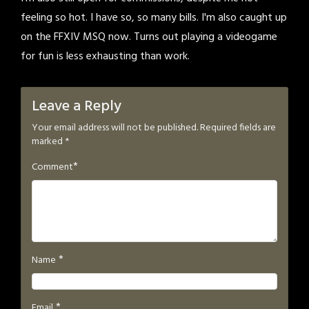
feeling so hot. I have so, so many bills. I'm also caught up
on the FFXIV MSQ now. Turns out playing a videogame
for fun is less exhausting than work.
Leave a Reply
Your email address will not be published.
Required fields are
marked
*
*
Comment
*
Name
*
Email