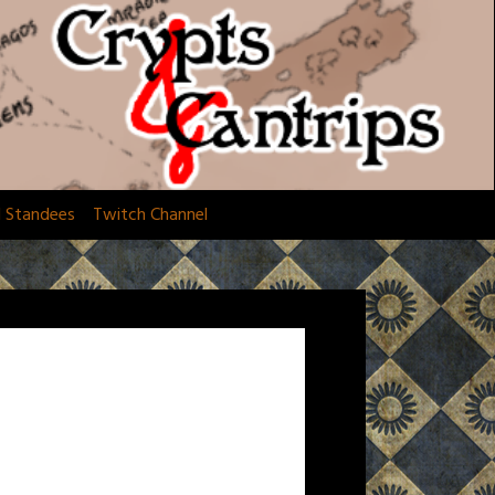
d Standees
Twitch Channel