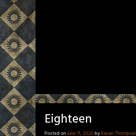
Eighteen
Posted on
June 11, 2020
by
Kieran Thompso