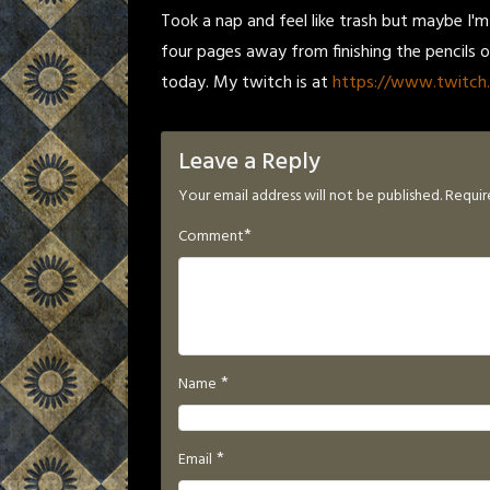
Took a nap and feel like trash but maybe I'
four pages away from finishing the pencils 
today. My twitch is at
https://www.twitch.
Leave a Reply
Your email address will not be published.
Requir
*
Comment
*
Name
*
Email