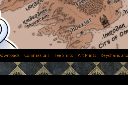
Downloads
Commissions
Tee Shirts
Art Prints
Keychains an