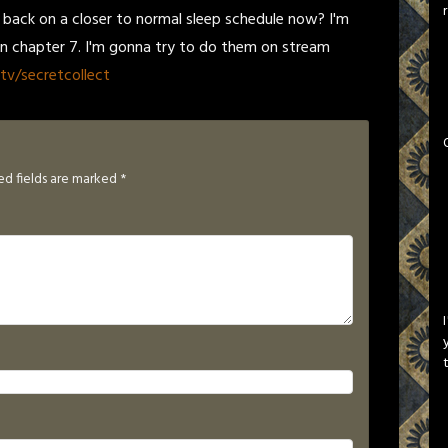
m back on a closer to normal sleep schedule now? I'm
on chapter 7. I'm gonna try to do them on stream
tv/secretcollect
ed fields are marked
*