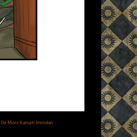
a De Morv Kamati Imrodan