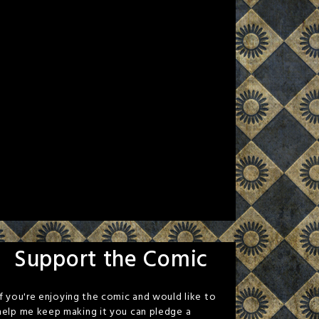
Support the Comic
If you're enjoying the comic and would like to
help me keep making it you can pledge a