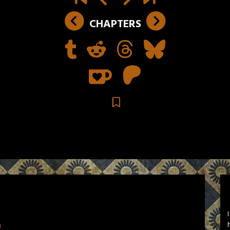
CHAPTERS
n