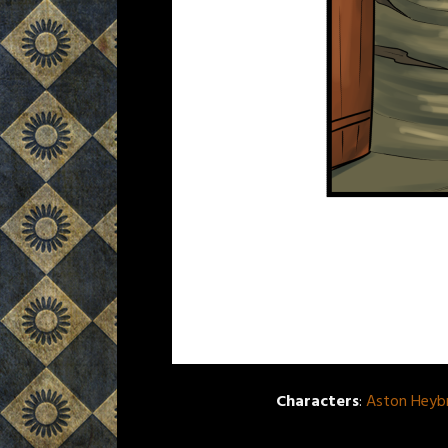
Characters
:
Aston Heyb