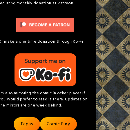
recurring monthly donation at Patreon.
Or make a one time donation through Ko-Fi
I'm also mirroring the comic in other places if
you would prefer to read it there. Updates on
the mirrors are one week behind.
Tapas
Comic Fury