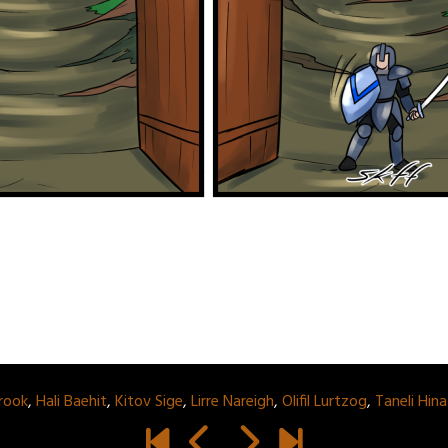
rook
,
Hali Baehit
,
Kitov Sige
,
Lirre Nareigh
,
Olifil Lurtzog
,
Taneli Hin