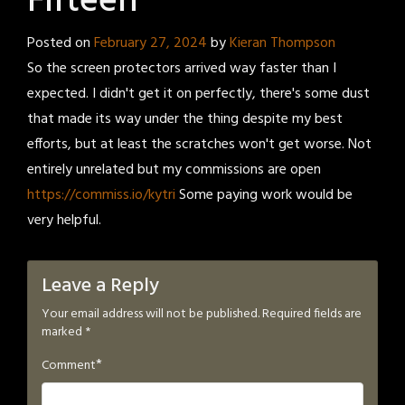
Fifteen
Posted on
February 27, 2024
by
Kieran Thompson
So the screen protectors arrived way faster than I
expected. I didn't get it on perfectly, there's some dust
that made its way under the thing despite my best
efforts, but at least the scratches won't get worse. Not
entirely unrelated but my commissions are open
https://commiss.io/kytri
Some paying work would be
very helpful.
Leave a Reply
Your email address will not be published.
Required fields are
marked
*
*
Comment