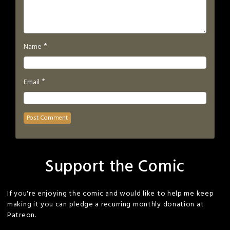
*
Name
*
Email
Support the Comic
If you're enjoying the comic and would like to help me keep
making it you can pledge a recurring monthly donation at
Patreon.