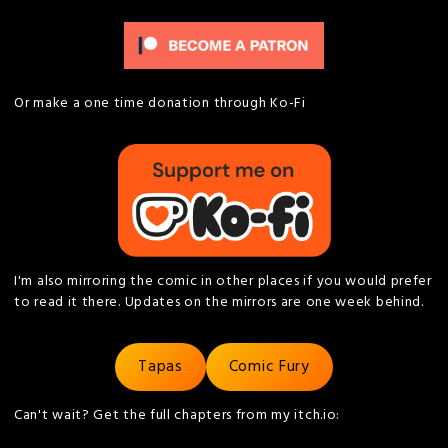
Or make a one time donation through Ko-Fi
I'm also mirroring the comic in other places if you would prefer
to read it there. Updates on the mirrors are one week behind.
Tapas
Comic Fury
Can't wait? Get the full chapters from my itch.io: