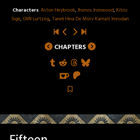
Characters
:
Aston Heybrook
,
Jhonos Ironwood
,
Kitov
Sige
,
Olifil Lurtzog
,
Taneli Hina De Morv Kamati Imrodan
CHAPTERS